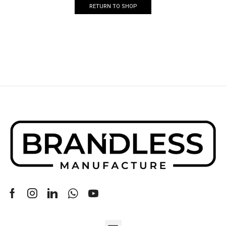
RETURN TO SHOP