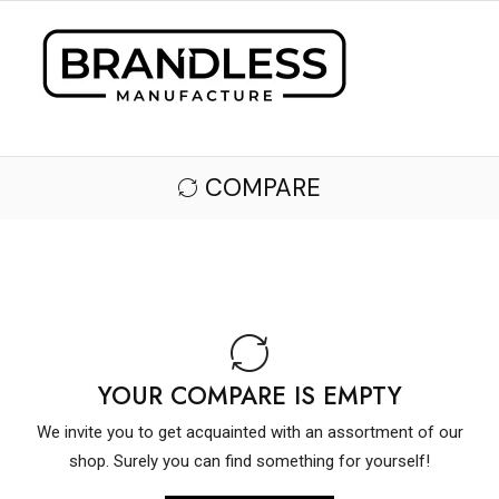
COMPARE
YOUR COMPARE IS EMPTY
We invite you to get acquainted with an assortment of our
shop. Surely you can find something for yourself!