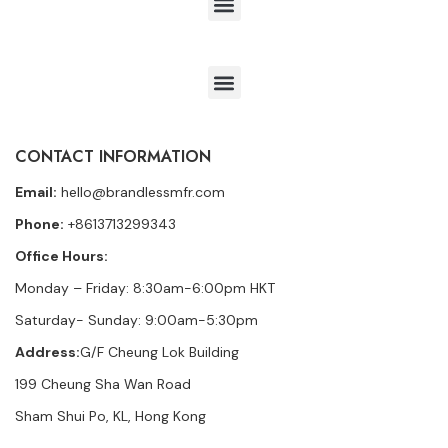
CONTACT INFORMATION
Email:
hello@brandlessmfr.com
Phone:
+8613713299343
Office Hours:
Monday – Friday: 8:30am-6:00pm HKT
Saturday- Sunday: 9:00am-5:30pm
Address:
G/F Cheung Lok Building
199 Cheung Sha Wan Road
Sham Shui Po, KL, Hong Kong