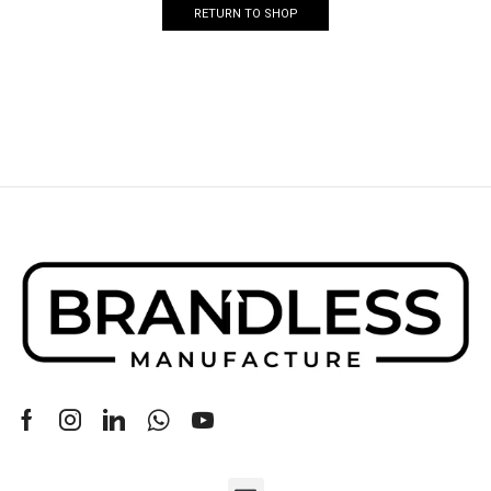
RETURN TO SHOP