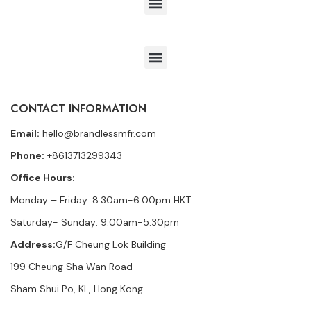
CONTACT INFORMATION
Email:
hello@brandlessmfr.com
Phone:
+8613713299343
Office Hours:
Monday – Friday: 8:30am-6:00pm HKT
Saturday- Sunday: 9:00am-5:30pm
Address:
G/F Cheung Lok Building
199 Cheung Sha Wan Road
Sham Shui Po, KL, Hong Kong