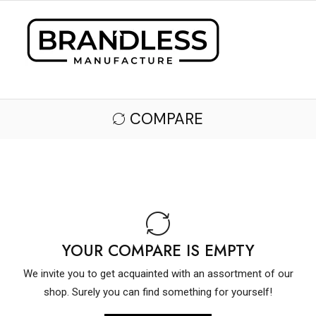
COMPARE
YOUR COMPARE IS EMPTY
We invite you to get acquainted with an assortment of our
shop. Surely you can find something for yourself!