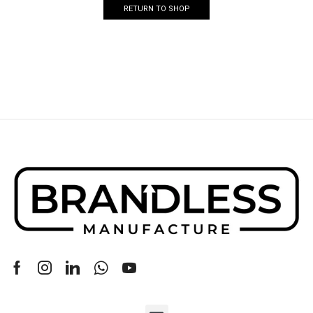
RETURN TO SHOP