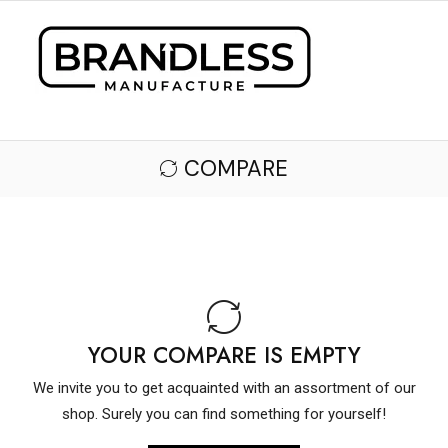
COMPARE
YOUR COMPARE IS EMPTY
We invite you to get acquainted with an assortment of our
shop. Surely you can find something for yourself!