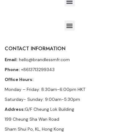
CONTACT INFORMATION
Email:
hello@brandlessmfr.com
Phone:
+8613713299343
Office Hours:
Monday – Friday: 8:30am-6:00pm HKT
Saturday- Sunday: 9:00am-5:30pm
Address:
G/F Cheung Lok Building
199 Cheung Sha Wan Road
Sham Shui Po, KL, Hong Kong