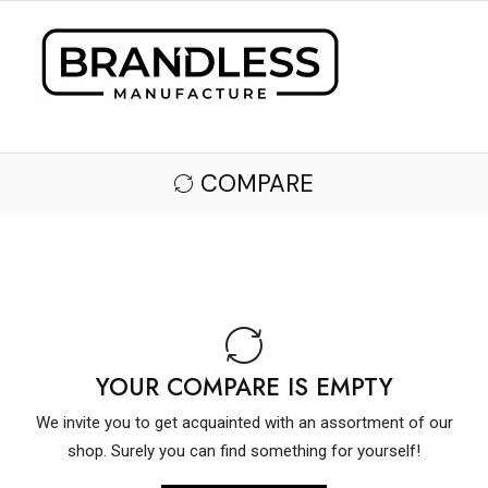
COMPARE
YOUR COMPARE IS EMPTY
We invite you to get acquainted with an assortment of our
shop. Surely you can find something for yourself!