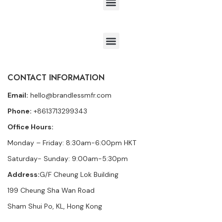
CONTACT INFORMATION
Email:
hello@brandlessmfr.com
Phone:
+8613713299343
Office Hours:
Monday – Friday: 8:30am-6:00pm HKT
Saturday- Sunday: 9:00am-5:30pm
Address:
G/F Cheung Lok Building
199 Cheung Sha Wan Road
Sham Shui Po, KL, Hong Kong