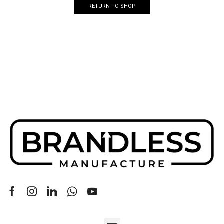
RETURN TO SHOP