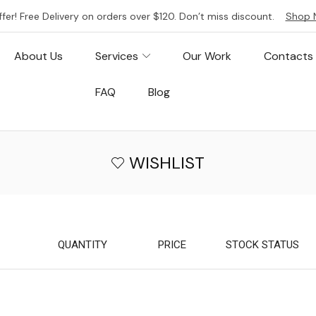
ffer! Free Delivery on orders over $120. Don’t miss discount.
Shop 
About Us
Services
Our Work
Contacts
FAQ
Blog
WISHLIST
QUANTITY
PRICE
STOCK STATUS