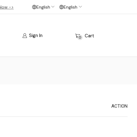
Now ->
English
English
Sign In
Cart
0
ACTION