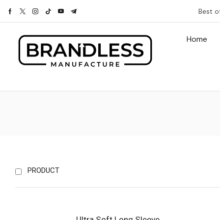
Best o
Home
PRODUCT
Ultra Soft Long Sleeve