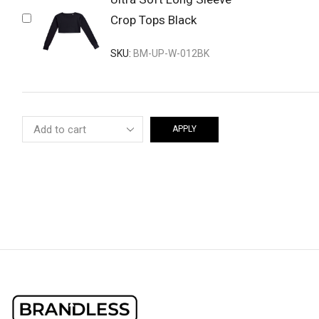
Crop Tops Black
SKU:
BM-UP-W-012BK
APPLY