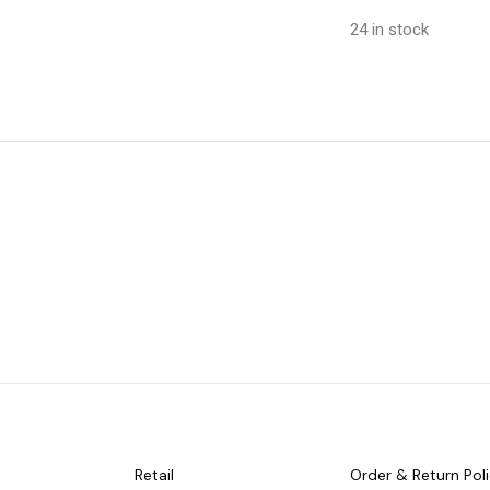
24 in stock
Retail
Order & Return Pol