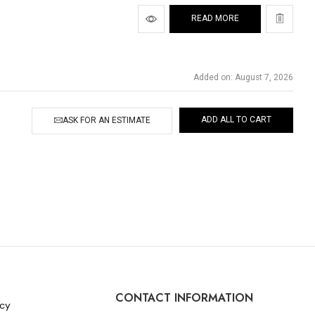
READ MORE
Added on: August 7, 2026
ADD ALL TO CART
ASK FOR AN ESTIMATE
CONTACT INFORMATION
icy