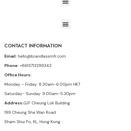
CONTACT INFORMATION
Email:
hello@brandlessmfr.com
Phone:
+8613713299343
Office Hours:
Monday – Friday: 8:30am-6:00pm HKT
Saturday- Sunday: 9:00am-5:30pm
Address:
G/F Cheung Lok Building
199 Cheung Sha Wan Road
Sham Shui Po, KL, Hong Kong