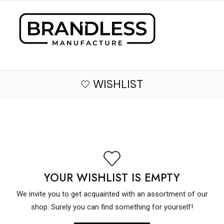
WISHLIST
YOUR WISHLIST IS EMPTY
We invite you to get acquainted with an assortment of our
shop. Surely you can find something for yourself!