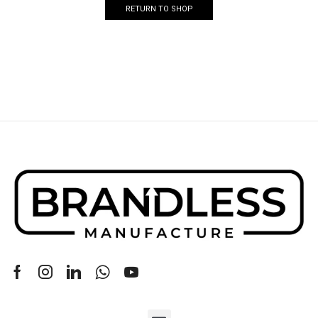
RETURN TO SHOP