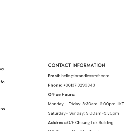
CONTACT INFORMATION
icy
Email:
hello@brandlessmfr.com
nfo
Phone:
+8613713299343
Office Hours:
Monday – Friday: 8:30am-6:00pm HKT
ons
Saturday- Sunday: 9:00am-5:30pm
Address:
G/F Cheung Lok Building