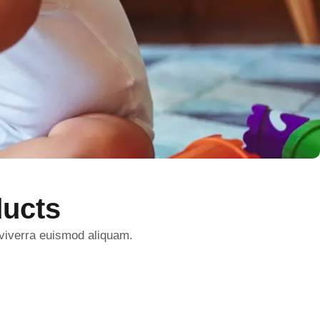
ucts
 viverra euismod aliquam.