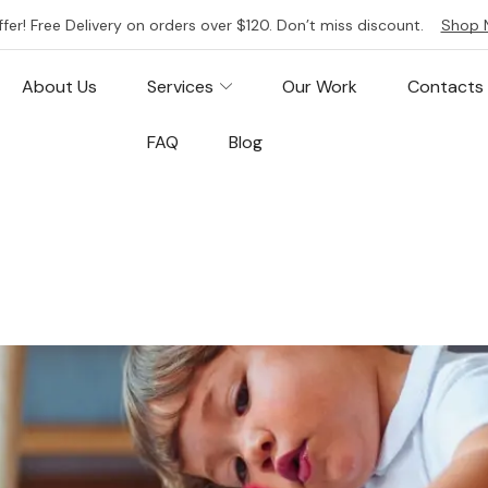
ffer! Free Delivery on orders over $120. Don’t miss discount.
Shop 
About Us
Services
Our Work
Contacts
FAQ
Blog