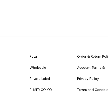
Retail
Order & Return Pol
Wholesale
Account Terms & I
Private Label
Privacy Policy
BLMFR COLOR
Terms and Conditi