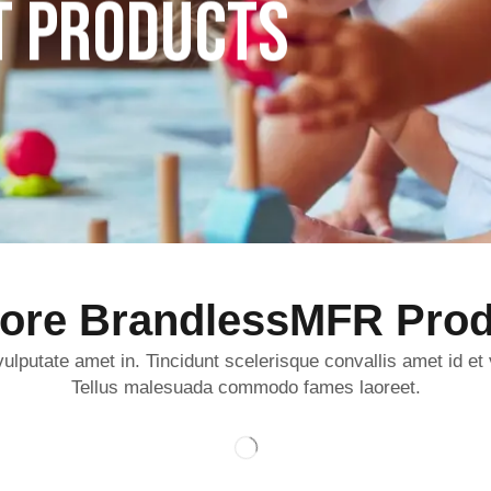
T PRODUCTS
lore BrandlessMFR Prod
ulputate amet in. Tincidunt scelerisque convallis amet id et
Tellus malesuada commodo fames laoreet.