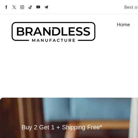
Best o
Home
Buy 2 Get 1 + Shipping Free*