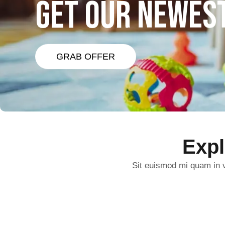
GET OUR NEWES
GRAB OFFER
Exp
Sit euismod mi quam in v