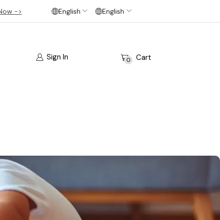
Now ->
English
English
Sign In
Cart
0