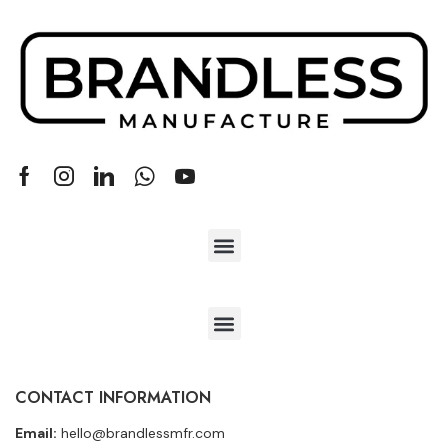
CONTACT INFORMATION
Email:
hello@brandlessmfr.com