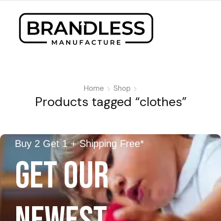
Home
Shop
Products tagged “clothes”
Buy 2 Get 1 + Shipping Free*
GET OUR