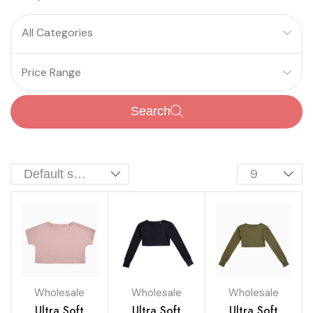
All Categories
Price Range
Search
Wholesale
Wholesale
Wholesale
Ultra Soft
Ultra Soft
Ultra Soft