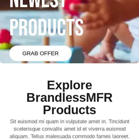
NEWEST
PRODUCTS
GRAB OFFER
Explore
BrandlessMFR
Products
Sit euismod mi quam in vulputate amet in. Tincidunt
scelerisque convallis amet id et viverra euismod
aliquam. Tellus malesuada commodo fames laoreet.