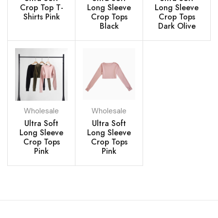
Crop Top T-
Long Sleeve
Long Sleeve
Shirts Pink
Crop Tops
Crop Tops
Black
Dark Olive
Wholesale
Wholesale
Ultra Soft
Ultra Soft
Long Sleeve
Long Sleeve
Crop Tops
Crop Tops
Pink
Pink