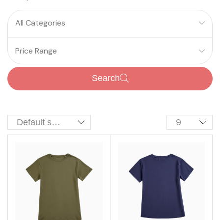
All Categories
Price Range
Search