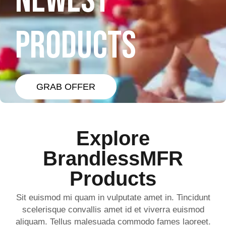
NEWEST
PRODUCTS
GRAB OFFER
Explore
BrandlessMFR
Products
Sit euismod mi quam in vulputate amet in. Tincidunt
scelerisque convallis amet id et viverra euismod
aliquam. Tellus malesuada commodo fames laoreet.