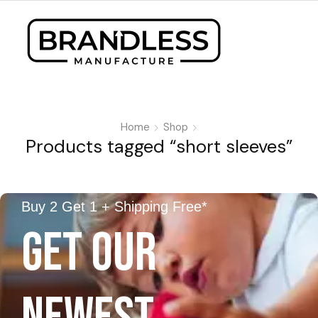
Home
Shop
Products tagged “short sleeves”
Buy 2 Get 1 + Shipping Free*
GET OUR