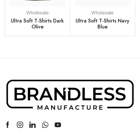
Wholesale
Wholesale
Ultra Soft T-Shirts Dark
Ultra Soft T-Shirts Navy
Olive
Blue