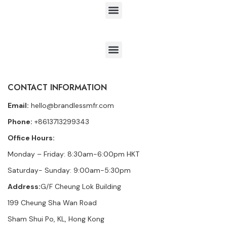
CONTACT INFORMATION
Email:
hello@brandlessmfr.com
Phone:
+8613713299343
Office Hours:
Monday – Friday: 8:30am-6:00pm HKT
Saturday- Sunday: 9:00am-5:30pm
Address:
G/F Cheung Lok Building
199 Cheung Sha Wan Road
Sham Shui Po, KL, Hong Kong