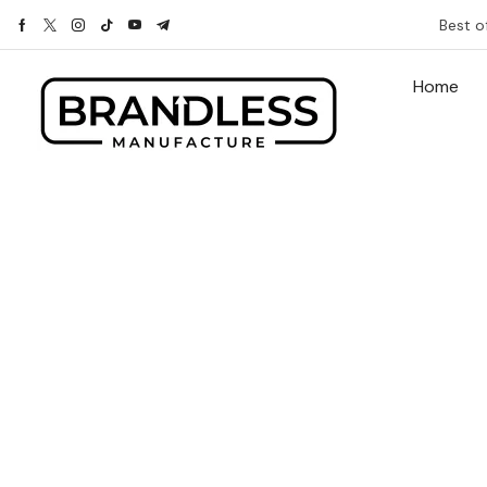
Best o
Home