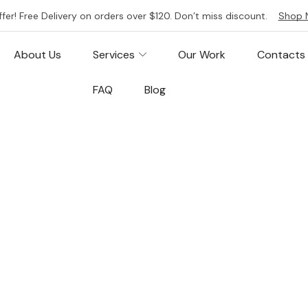
ffer! Free Delivery on orders over $120. Don’t miss discount.
Shop 
About Us
Services
Our Work
Contacts
FAQ
Blog