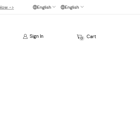
Now ->
English
English
Sign In
Cart
0