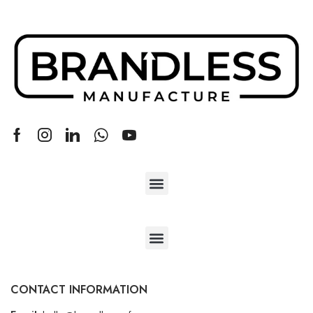
CONTACT INFORMATION