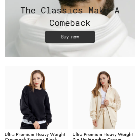
The Classics Make A
Comeback
Buy now
Ultra Premium Heavy Weight
Ultra Premium Heavy Weight
Crewneck Sweater Black
Zip-Up Hoodies Cream