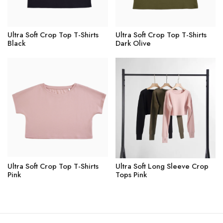
Ultra Soft Crop Top T-Shirts
Ultra Soft Crop Top T-Shirts
Black
Dark Olive
Ultra Soft Crop Top T-Shirts
Ultra Soft Long Sleeve Crop
Pink
Tops Pink