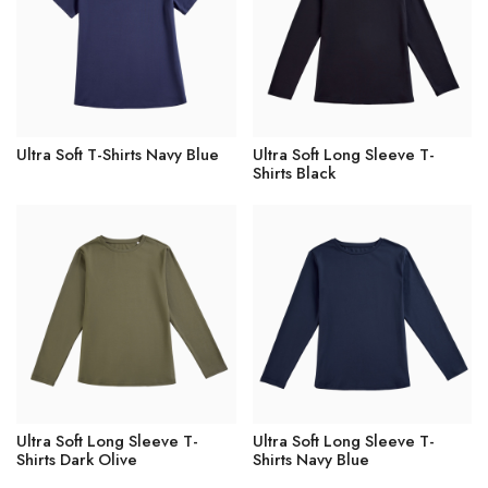
Ultra Soft T-Shirts Navy Blue
Ultra Soft Long Sleeve T-
Shirts Black
Ultra Soft Long Sleeve T-
Ultra Soft Long Sleeve T-
Shirts Dark Olive
Shirts Navy Blue