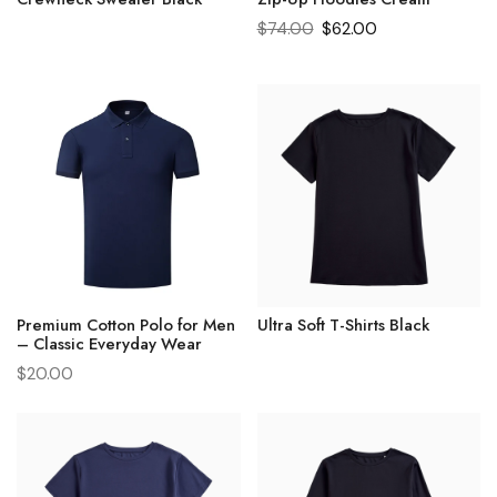
$
74.00
$
62.00
Premium Cotton Polo for Men
Ultra Soft T-Shirts Black
– Classic Everyday Wear
$
20.00