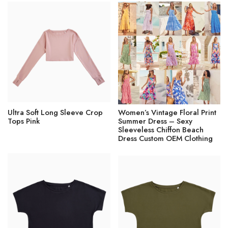
Ultra Soft Long Sleeve Crop
Women’s Vintage Floral Print
Tops Pink
Summer Dress – Sexy
Sleeveless Chiffon Beach
Dress Custom OEM Clothing