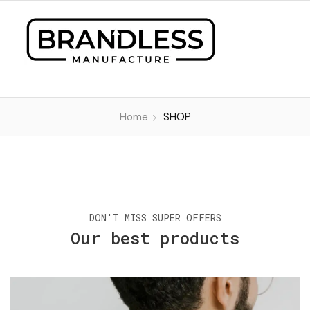
Home
SHOP
DON'T MISS SUPER OFFERS
Our best products