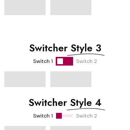
Switcher
Style 3
Switch 1
Switch 2
Switcher
Style 4
Switch 1
Switch 2