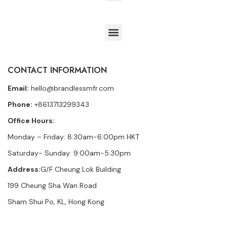
CONTACT INFORMATION
Email:
hello@brandlessmfr.com
Phone:
+8613713299343
Office Hours:
Monday – Friday: 8:30am-6:00pm HKT
Saturday- Sunday: 9:00am-5:30pm
Address:
G/F Cheung Lok Building
199 Cheung Sha Wan Road
Sham Shui Po, KL, Hong Kong