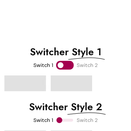
Switcher
Style 1
Switch 1
Switch 2
Switcher
Style 2
Switch 1
Switch 2