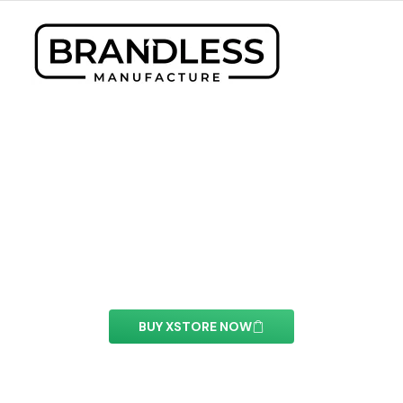
Content Switcher Element
With this element you can easily customize the
content of your website’s pages.
BUY XSTORE NOW
See All Elements