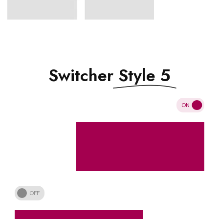
Switcher
Style 5
ON
OFF