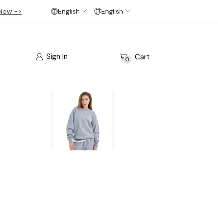
Now ->
English
English
Sign In
Cart
0
bsite’s pages.