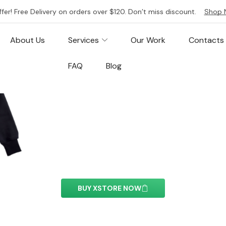
ffer! Free Delivery on orders over $120. Don’t miss discount.
Shop 
About Us
Services
Our Work
Contacts
FAQ
Blog
Facebook Embed
ment you can easily customize the content of your we
BUY XSTORE NOW