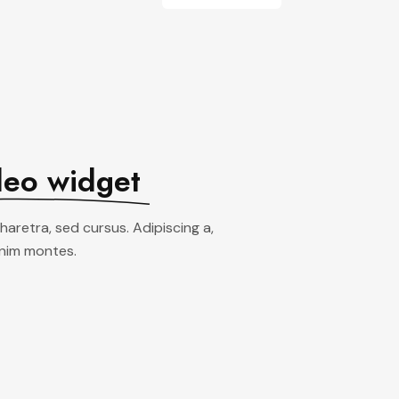
deo widget
pharetra, sed cursus. Adipiscing a,
enim montes.