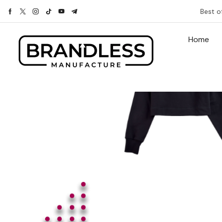
Best o
Home
With this ele