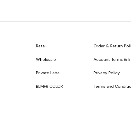
Retail
Order & Return Pol
Wholesale
Account Terms & I
Private Label
Privacy Policy
BLMFR COLOR
Terms and Conditi