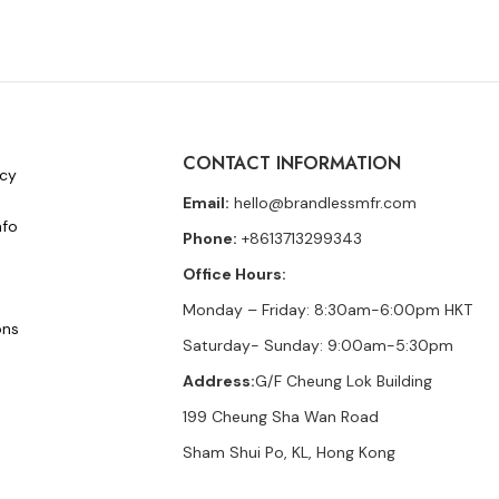
CONTACT INFORMATION
icy
Email:
hello@brandlessmfr.com
nfo
Phone:
+8613713299343
Office Hours:
Monday – Friday: 8:30am-6:00pm HKT
ons
Saturday- Sunday: 9:00am-5:30pm
Address:
G/F Cheung Lok Building
199 Cheung Sha Wan Road
Sham Shui Po, KL, Hong Kong