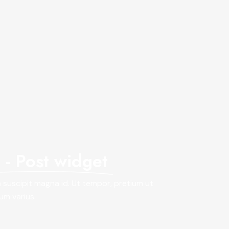
- Post widget
in suscipit magna id. Ut tempor, pretium ut
lum varius.