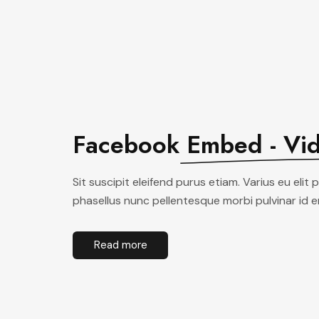
Facebook
Embed - Vi
Sit suscipit eleifend purus etiam. Varius eu elit 
phasellus nunc pellentesque morbi pulvinar id 
Read more