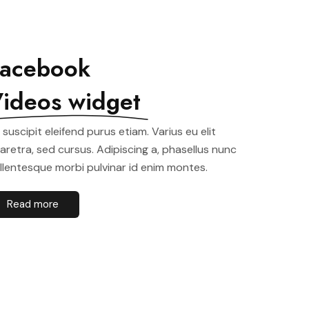
acebook
ideos widget
t suscipit eleifend purus etiam. Varius eu elit
aretra, sed cursus. Adipiscing a, phasellus nunc
llentesque morbi pulvinar id enim montes.
Read more