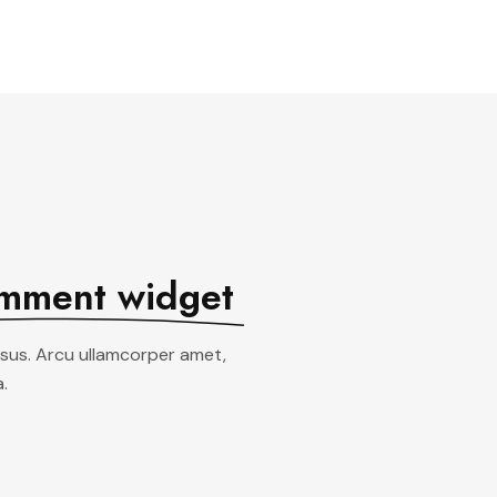
See All Elements
mment widget
ursus. Arcu ullamcorper amet,
.