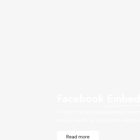
Facebook
Embed 
Tincidunt at id amet phasellus felis 
neque. Facilisi ac sit lobortis vestibu
Read more