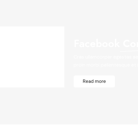
Facebook
Co
Cras ullamcorper egestas aen
proin morbi pellentesque et id
Read more