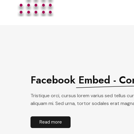
Facebook
Embed - Co
Tristique orci, cursus lorem varius sed tellus c
aliquam mi. Sed urna, tortor sodales erat magna
Read more