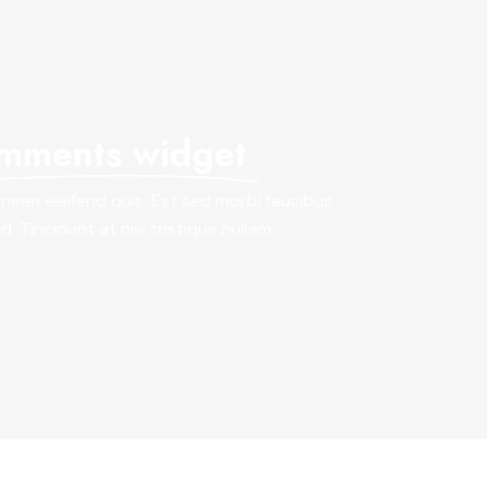
mments widget
ean eleifend quis. Est sed morbi faucibus
. Tincidunt at nisi tristique nullam.