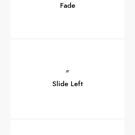
Fade
Slide Left