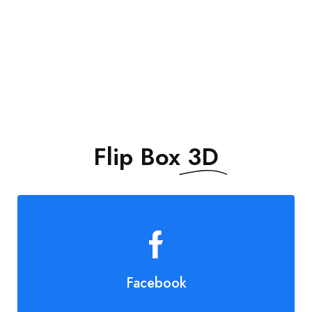
DON’T MISS THE
Flip Box
3D
Facebook
Join Us!