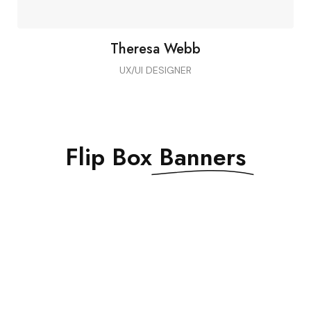
Theresa Webb
UX/UI DESIGNER
Flip Box
Banners
DON’T MISS THE
SALE
EXCLUSIVE