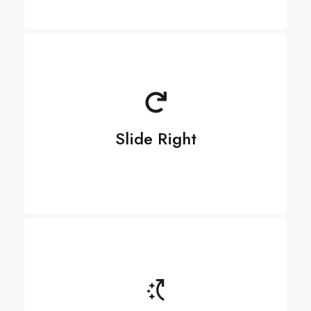
Slide Right