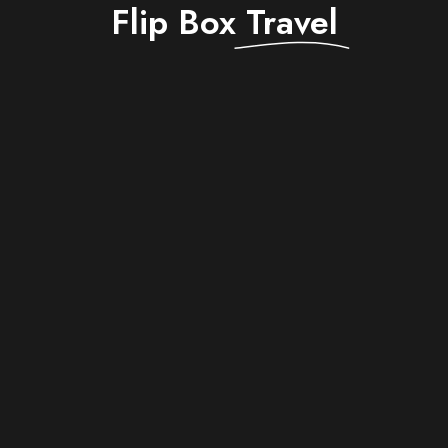
Flip Box
Travel
$ 1,750
Berlin
Departure from -
Double room
Room -
Breakfast
Catering -