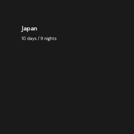
BOOK NOW
Japan
10 days / 9 nights
BOOK NOW