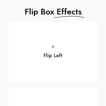
Flip Box
Effects
Flip Left
Flip Left
See more