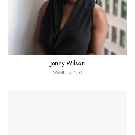
Montes, non vel non sedlectus pellentesque
morbi.
Jenny Wilson
OWNER & CEO