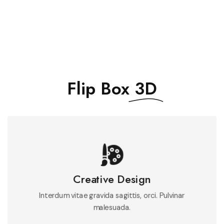
Flip Box
3D
Mauris integer massa feugiat felis pulvinar metus
feugiat neque.
Creative Design
Interdum vitae gravida sagittis, orci. Pulvinar
See More
malesuada.