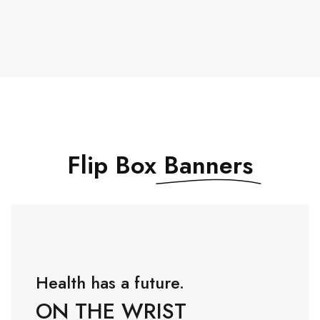
Flip Box
Banners
Health has a future.
ON THE WRIST