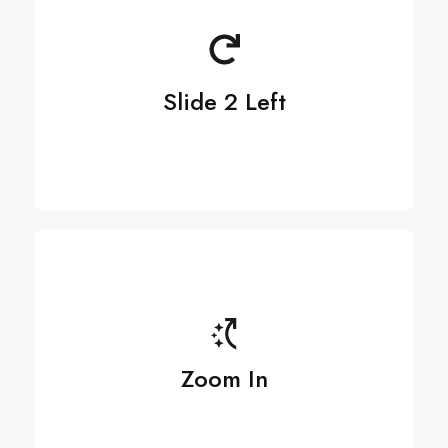
Slide 2 Left
Zoom In