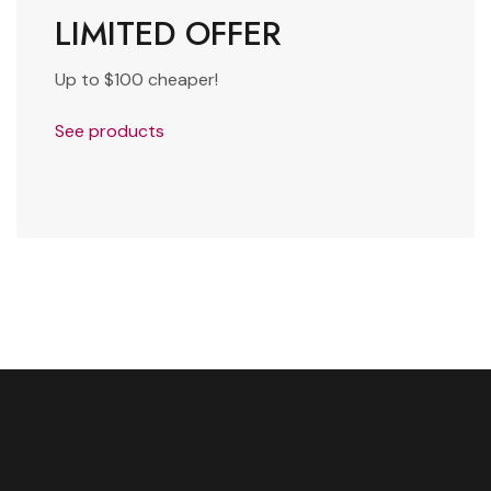
LIMITED OFFER
Up to $100 cheaper!
See products