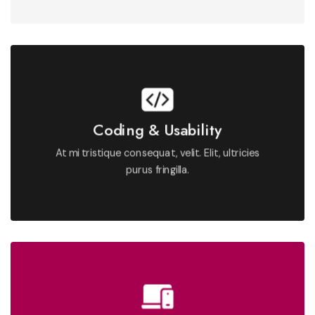
See More
Coding & Usability
fringilla.
At mi tristique consequat, velit. Elit, ultricies
At mi tristique consequat, velit. Elit, ultricies purus
purus fringilla.
Proin aliquam nullam et at. Aliquam nibh nulla morbi