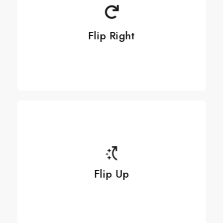
Flip Right
Flip Right
See more
See more
Flip Up
Flip Up