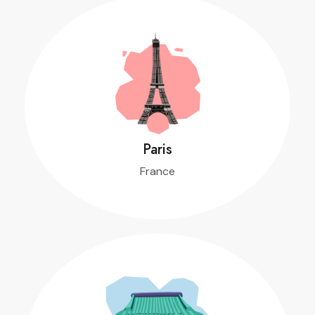
Paris
France