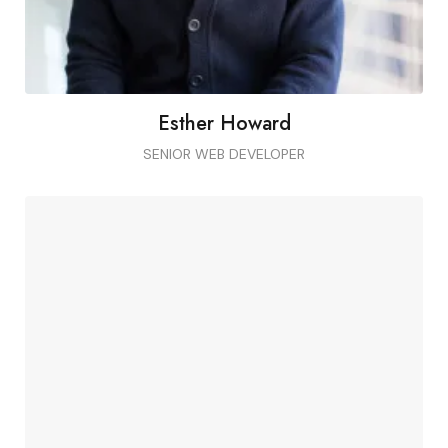
Esther Howard
SENIOR WEB DEVELOPER