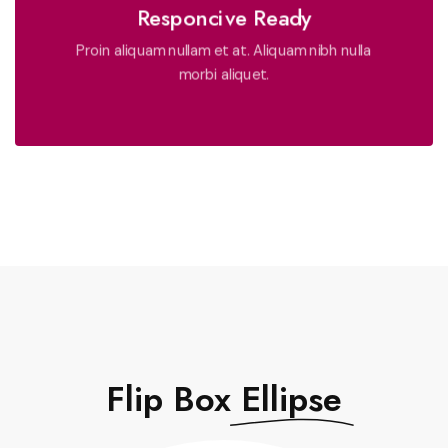
aliquet.
Responcive Ready
Proin aliquam nullam et at. Aliquam nibh nulla
See More
morbi aliquet.
$ 1,500
Turpis sem et, neque donec ornare condimentum.
Book Now
Flip Box
Ellipse