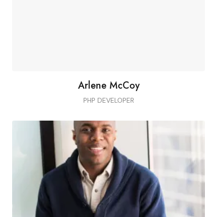
Arlene McCoy
PHP DEVELOPER