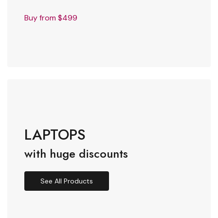
Buy from $499
LAPTOPS
with huge discounts
See All Products