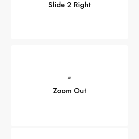
Slide 2 Right
Zoom Out