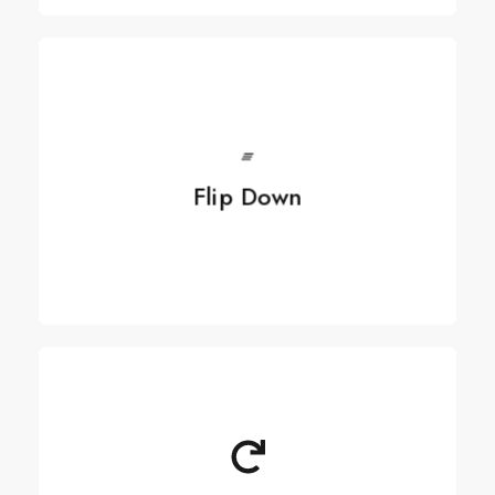
See more
Flip Down
Flip Down