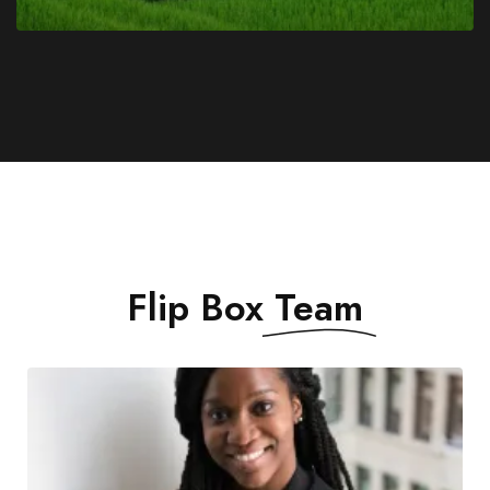
Flip Box
Team