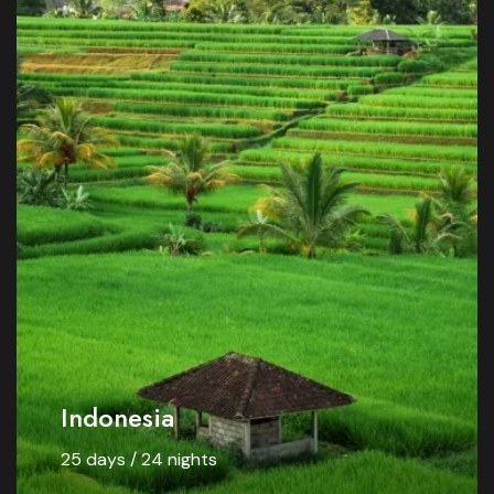
Indonesia
25 days / 24 nights