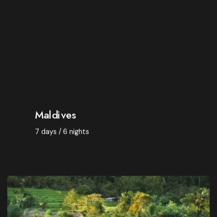
Catering -
Breakfast
Room -
Double room
Departure from -
Warsaw
$ 3,950
Maldives
7 days / 6 nights