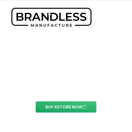
Flip Box Element
With this element you can easily customize the
content of your website’s pages.
BUY XSTORE NOW
See All Elements