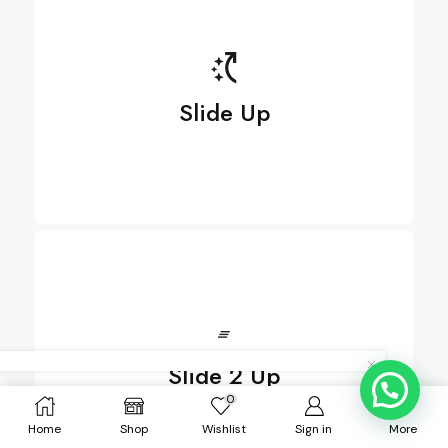
Slide Up
Slide Up
Slide 2 Up
See more
0
Home
Shop
Wishlist
Sign in
More