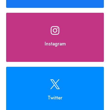
Instagram
Twitter