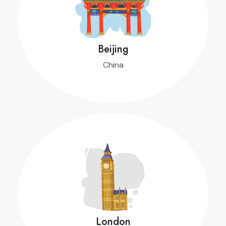
Beijing
China
$ 1,400
Turpis sem et, neque donec ornare condimentum.
m.
Book Now
London