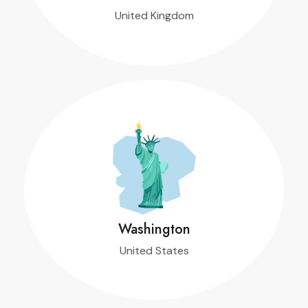
United Kingdom
T
Washington
United States