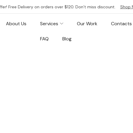
ffer! Free Delivery on orders over $120. Don’t miss discount.
Shop 
About Us
Services
Our Work
Contacts
FAQ
Blog