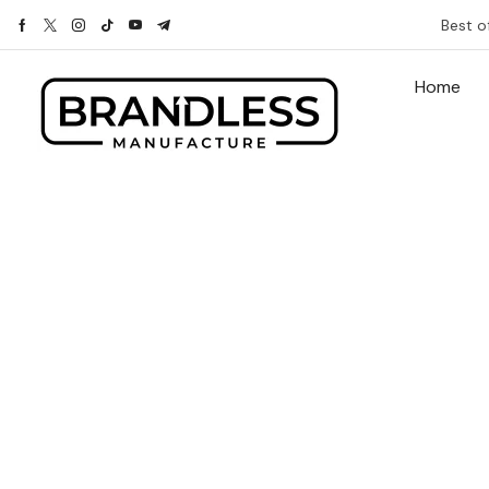
Best o
Home