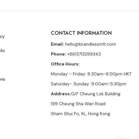
CONTACT INFORMATION
icy
Email:
hello@brandlessmfr.com
nfo
Phone:
+8613713299343
Office Hours:
Monday – Friday: 8:30am-6:00pm HKT
ons
Saturday- Sunday: 9:00am-5:30pm
Address:
G/F Cheung Lok Building
199 Cheung Sha Wan Road
Sham Shui Po, KL, Hong Kong