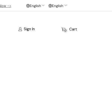
Now ->
English
English
Sign In
Cart
0