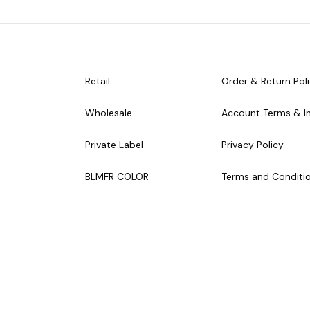
Retail
Order & Return Pol
Wholesale
Account Terms & I
Private Label
Privacy Policy
BLMFR COLOR
Terms and Conditi