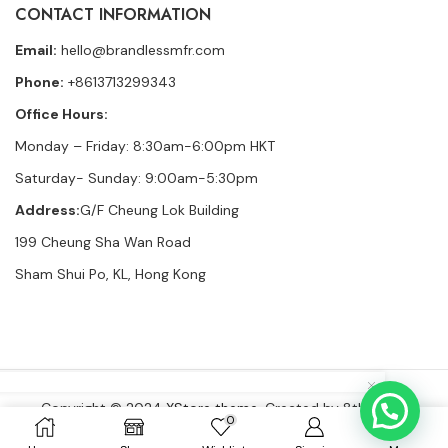
CONTACT INFORMATION
Email:
hello@brandlessmfr.com
Phone:
+8613713299343
Office Hours:
Monday – Friday: 8:30am-6:00pm HKT
Saturday- Sunday: 9:00am-5:30pm
Address:
G/F Cheung Lok Building
199 Cheung Sha Wan Road
Sham Shui Po, KL, Hong Kong
Copyright © 2024
XStore theme
. Created by 8theme –
0
WordPress WooCommerce themes
.