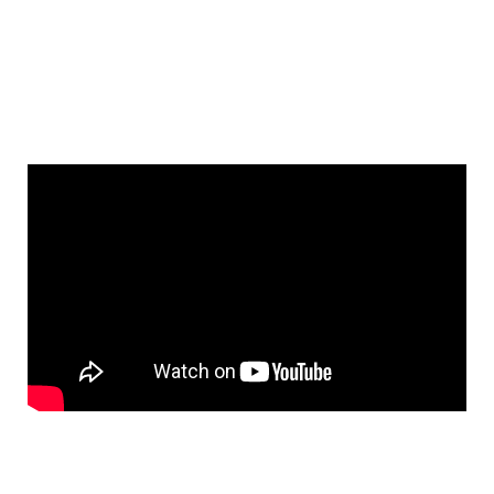
See All Elements