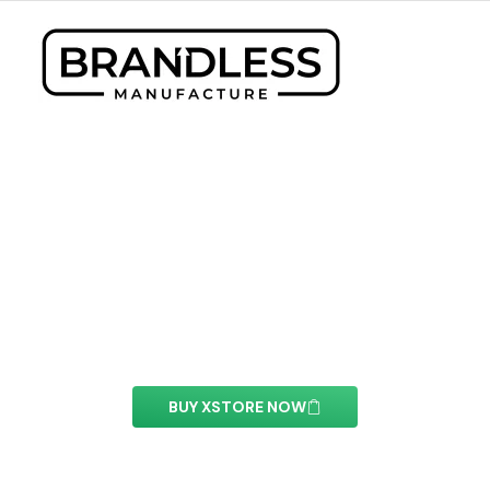
XStore Header Builder
With this element you can easily customize the
content of your website’s pages.
BUY XSTORE NOW