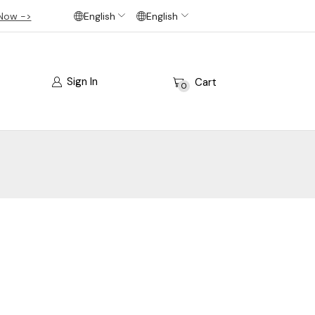
Now ->
English
English
Sign In
Cart
0