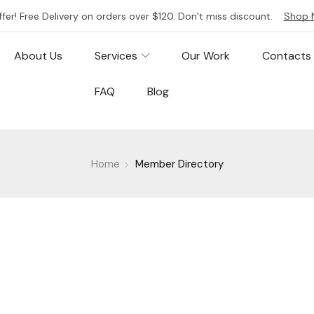
ffer! Free Delivery on orders over $120. Don’t miss discount.
Shop 
About Us
Services
Our Work
Contacts
FAQ
Blog
Home
Member Directory