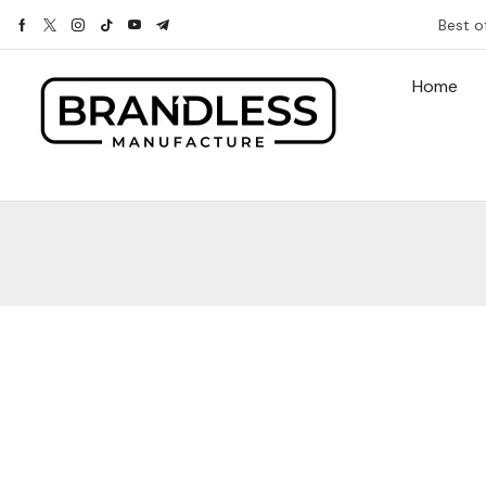
Best o
Home