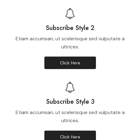
Subscribe Style 2
Etiam accumsan, ut scelerisque sed vulputate a
ultrices.
Click Here
Subscribe Style 3
Etiam accumsan, ut scelerisque sed vulputate a
ultrices.
Click Here