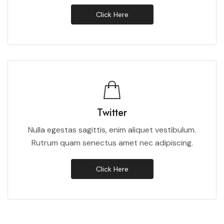
Click Here
Twitter
Nulla egestas sagittis, enim aliquet vestibulum.
Rutrum quam senectus amet nec adipiscing.
Click Here