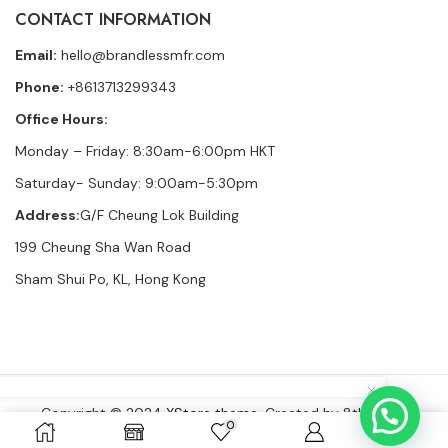
CONTACT INFORMATION
Email:
hello@brandlessmfr.com
Phone:
+8613713299343
Office Hours:
Monday – Friday: 8:30am-6:00pm HKT
Saturday- Sunday: 9:00am-5:30pm
Address:
G/F Cheung Lok Building
199 Cheung Sha Wan Road
Sham Shui Po, KL, Hong Kong
Copyright © 2024
XStore theme
. Created by 8theme –
0
WordPress WooCommerce themes
.