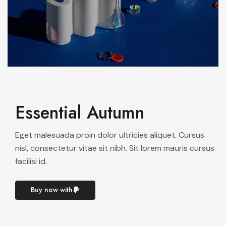
Essential Autumn
Eget malesuada proin dolor ultricies aliquet. Cursus
nisl, consectetur vitae sit nibh. Sit lorem mauris cursus
facilisi id.
Buy now with