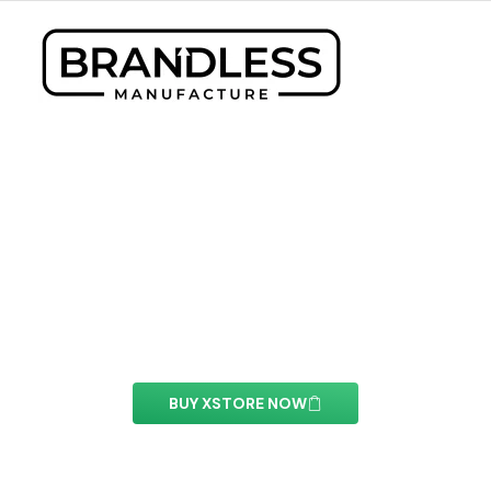
PayPal button Element
With this element you can easily customize the
content of your website’s pages.
BUY XSTORE NOW