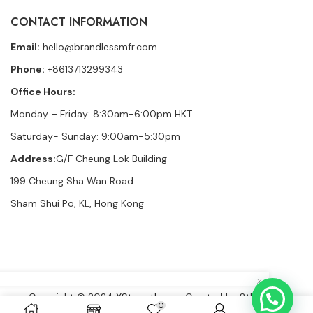
CONTACT INFORMATION
Email:
hello@brandlessmfr.com
Phone:
+8613713299343
Office Hours:
Monday – Friday: 8:30am-6:00pm HKT
Saturday- Sunday: 9:00am-5:30pm
Address:
G/F Cheung Lok Building
199 Cheung Sha Wan Road
Sham Shui Po, KL, Hong Kong
👜
Someone recently bought a
Ultra Premium French Terry Sweat Shorts Heather
19 minutes ago
from Mexico City, Mexico 🇲🇽
Copyright © 2024
XStore theme
. Created by 8theme –
0