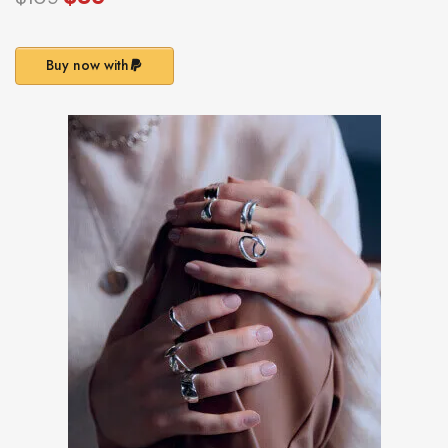
Buy now with