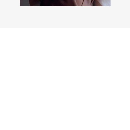
Save Our Planet
Eget malesuada proin dolor ultricies aliquet. Cursus nisl,