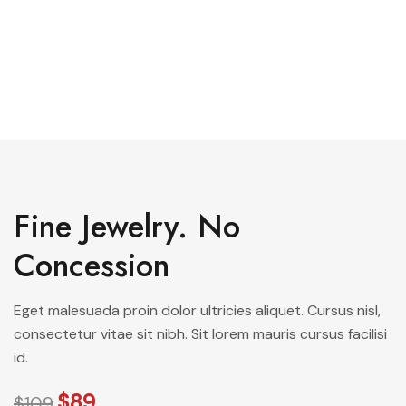
See All Elements
Fine Jewelry. No
Concession
Eget malesuada proin dolor ultricies aliquet. Cursus nisl,
consectetur vitae sit nibh. Sit lorem mauris cursus facilisi
id.
$89
$109