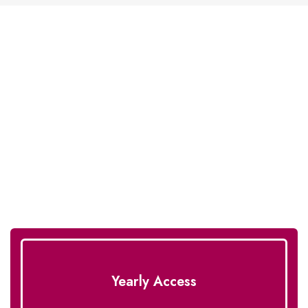
Unlimited Downloads With
One License!
Enhance your eCommerce websites with our royal
designs.
Yearly Access