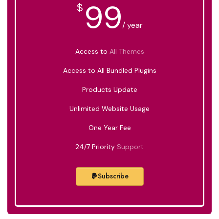
99
$
/ year
Access to
All Themes
Access to All Bundled Plugins
Products Update
Unlimited Website Usage
One Year Fee
24/7 Priority
Support
Subscribe