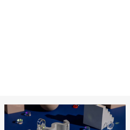
consectetur vitae sit nibh. Sit lorem mauris cursus facilisi
id.
Donate with