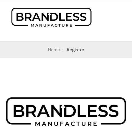
Home
Register