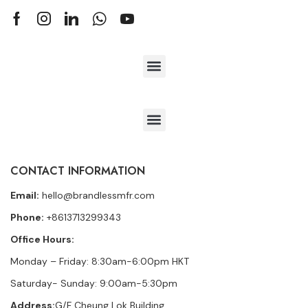
CONTACT INFORMATION
Email:
hello@brandlessmfr.com
Phone:
+8613713299343
Office Hours:
Monday – Friday: 8:30am-6:00pm HKT
Saturday- Sunday: 9:00am-5:30pm
Address:
G/F Cheung Lok Building