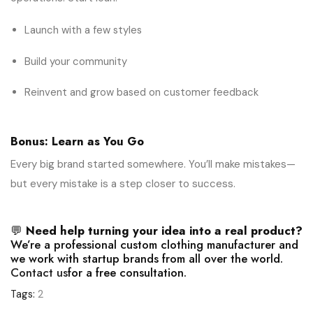
Launch with a few styles
Build your community
Reinvent and grow based on customer feedback
Bonus: Learn as You Go
Every big brand started somewhere. You’ll make mistakes—
but every mistake is a step closer to success.
💬
Need help turning your idea into a real product?
We’re a professional custom clothing manufacturer and
we work with startup brands from all over the world.
Contact us
for a free consultation.
Tags:
2