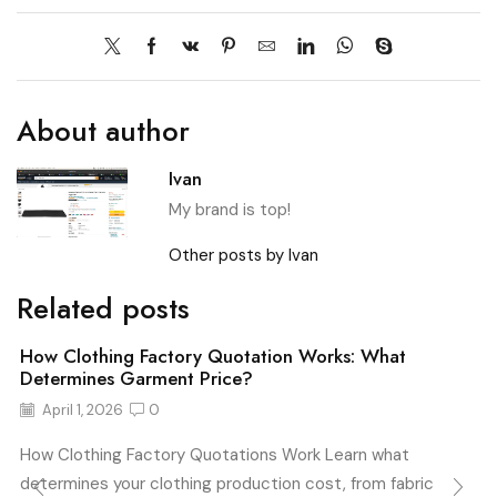
About author
Ivan
My brand is top!
Other posts by Ivan
Related posts
How Clothing Factory Quotation Works: What
Determines Garment Price?
April 1, 2026
0
How Clothing Factory Quotations Work Learn what
determines your clothing production cost, from fabric