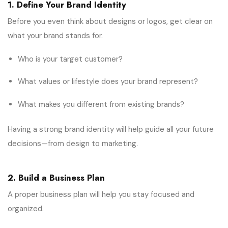
1. Define Your Brand Identity
Before you even think about designs or logos, get clear on
what your brand stands for.
Who is your target customer?
What values or lifestyle does your brand represent?
What makes you different from existing brands?
Having a strong brand identity will help guide all your future
decisions—from design to marketing.
2. Build a Business Plan
A proper business plan will help you stay focused and
organized.