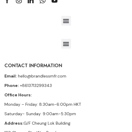
CONTACT INFORMATION
Email:
hello@brandlessmfr.com
Phone:
+8613713299343
Office Hours:
Monday – Friday: 8:30am-6:00pm HKT
Saturday- Sunday: 9:00am-5:30pm
Address:
G/F Cheung Lok Building