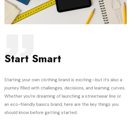
Start Smart
Starting your own clothing brand is exciting—but it’s also a
journey filled with challenges, decisions, and learning curves.
Whether you’re dreaming of launching a streetwear line or
an eco-friendly basics brand, here are the key things you
should know before getting started.