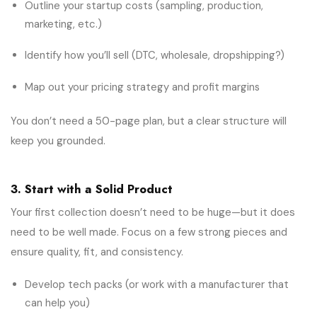
Outline your startup costs (sampling, production,
marketing, etc.)
Identify how you’ll sell (DTC, wholesale, dropshipping?)
Map out your pricing strategy and profit margins
You don’t need a 50-page plan, but a clear structure will
keep you grounded.
3. Start with a Solid Product
Your first collection doesn’t need to be huge—but it does
need to be well made. Focus on a few strong pieces and
ensure quality, fit, and consistency.
Develop tech packs (or work with a manufacturer that
can help you)