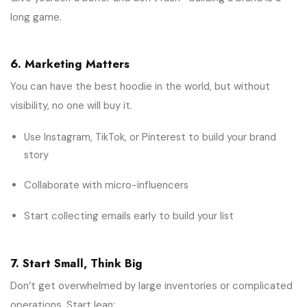
long game.
6. Marketing Matters
You can have the best hoodie in the world, but without
visibility, no one will buy it.
Use Instagram, TikTok, or Pinterest to build your brand
story
Collaborate with micro-influencers
Start collecting emails early to build your list
7. Start Small, Think Big
Don’t get overwhelmed by large inventories or complicated
operations. Start lean: