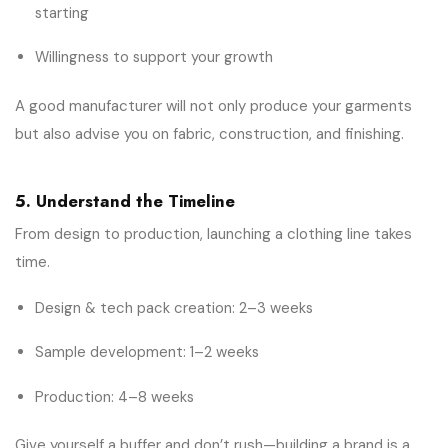
starting
Willingness to support your growth
A good manufacturer will not only produce your garments
but also advise you on fabric, construction, and finishing.
5. Understand the Timeline
From design to production, launching a clothing line takes
time.
Design & tech pack creation: 2–3 weeks
Sample development: 1–2 weeks
Production: 4–8 weeks
Give yourself a buffer and don’t rush—building a brand is a