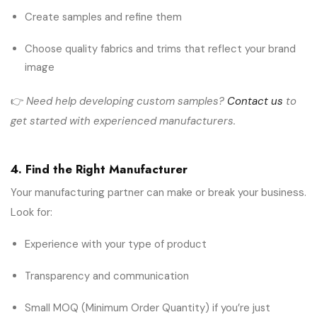
Create samples and refine them
Choose quality fabrics and trims that reflect your brand
image
👉
Need help developing custom samples?
Contact us
to
get started with experienced manufacturers.
4. Find the Right Manufacturer
Your manufacturing partner can make or break your business.
Look for:
Experience with your type of product
Transparency and communication
Small MOQ (Minimum Order Quantity) if you’re just