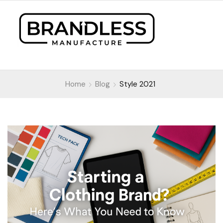
Home
Blog
Style 2021
Style 2021