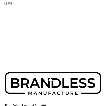
GSM...