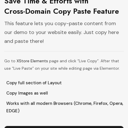
Save Time & Efforts with
Cross-Domain Copy Paste Feature
This feature lets you copy-paste content from
our demo to your website easily. Just copy here
and paste there!
Go to
XStore Elements
page and click “Live Copy”. After that
use ”Live Paste” on your site while editing page via Elementor.
Copy full section of Layout
Copy Images as well
Works with all modern Browsers (Chrome, Firefox, Opera,
EDGE)