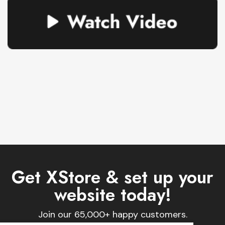
Get XStore & set up your
website today!
Join our 65,000+ happy customers.