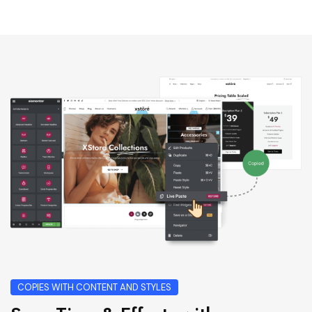
COPIES WITH CONTENT AND STYLES