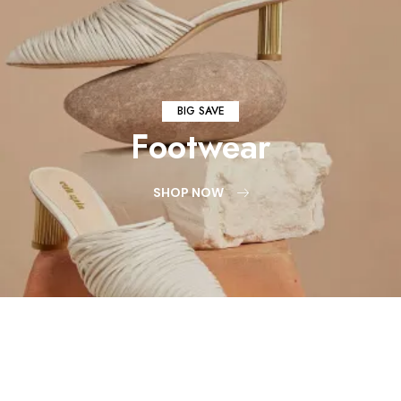
BIG SAVE
Footwear
SHOP NOW