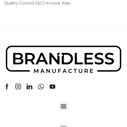
Quality Control (QC) is more than...