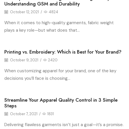
Fashion
Understanding GSM and Durability
October 12, 2021
/
4824
When it comes to high-quality garments, fabric weight
plays a key role—but what does that...
Printing vs. Embroidery: Which is Best for Your Brand?
Fashion
October 9, 2021
/
2420
When customizing apparel for your brand, one of the key
decisions you’ll face is choosing...
Streamline Your Apparel Quality Control in 3 Simple
Fashion
Steps
October 7, 2021
/
1831
Delivering flawless garments isn’t just a goal—it’s a promise.