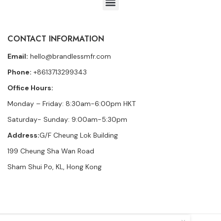
CONTACT INFORMATION
Email:
hello@brandlessmfr.com
Phone:
+8613713299343
Office Hours:
Monday – Friday: 8:30am-6:00pm HKT
Saturday- Sunday: 9:00am-5:30pm
Address:
G/F Cheung Lok Building
199 Cheung Sha Wan Road
Sham Shui Po, KL, Hong Kong