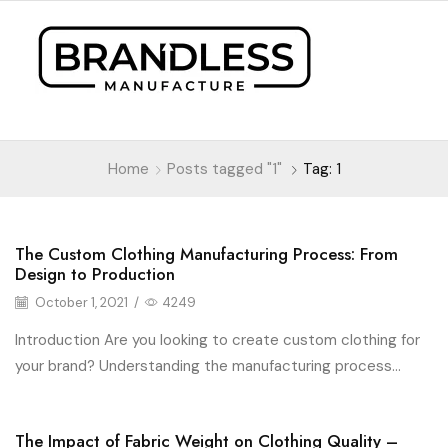
Home
Posts tagged "1"
Tag: 1
The Custom Clothing Manufacturing Process: From
Fashion
Design to Production
October 1, 2021
/
4249
Introduction Are you looking to create custom clothing for
your brand? Understanding the manufacturing process...
The Impact of Fabric Weight on Clothing Quality –