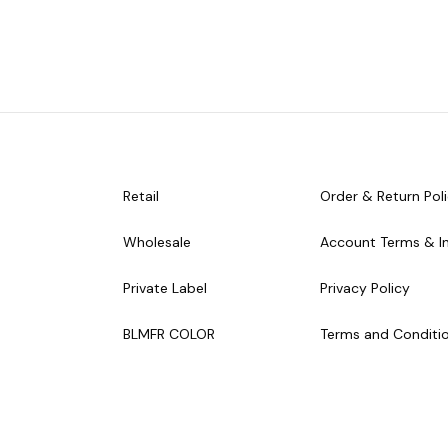
Retail
Order & Return Pol
Wholesale
Account Terms & I
Private Label
Privacy Policy
BLMFR COLOR
Terms and Conditi