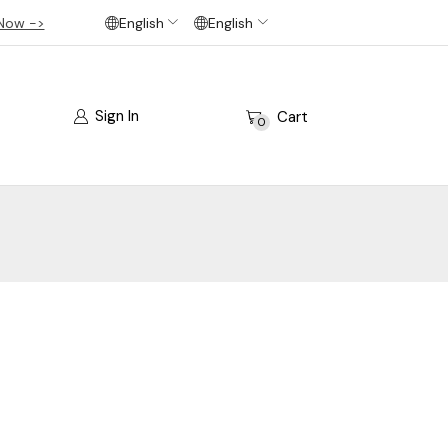
Now ->
English
English
Sign In
Cart
0