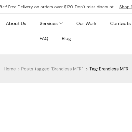
ffer! Free Delivery on orders over $120. Don’t miss discount.
Shop 
About Us
Services
Our Work
Contacts
FAQ
Blog
Home
Posts tagged "Brandless MFR"
Tag: Brandless MFR