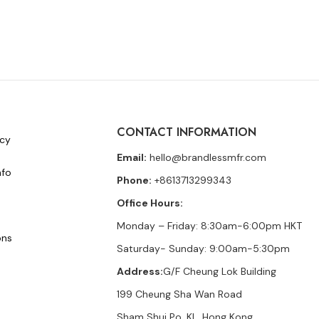
CONTACT INFORMATION
icy
Email:
hello@brandlessmfr.com
nfo
Phone:
+8613713299343
Office Hours:
Monday – Friday: 8:30am-6:00pm HKT
ons
Saturday- Sunday: 9:00am-5:30pm
Address:
G/F Cheung Lok Building
199 Cheung Sha Wan Road
Sham Shui Po, KL, Hong Kong