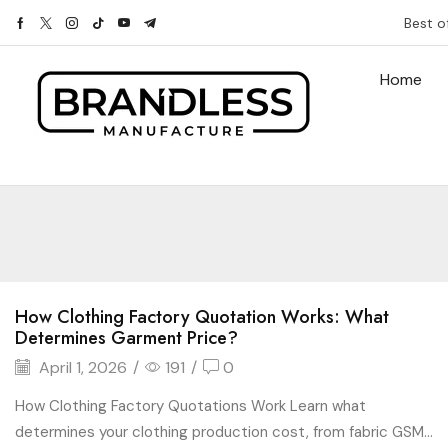
Best o
Home
How Clothing Factory Quotation Works: What
Determines Garment Price?
April 1, 2026
/
191
/
0
How Clothing Factory Quotations Work Learn what
determines your clothing production cost, from fabric GSM...