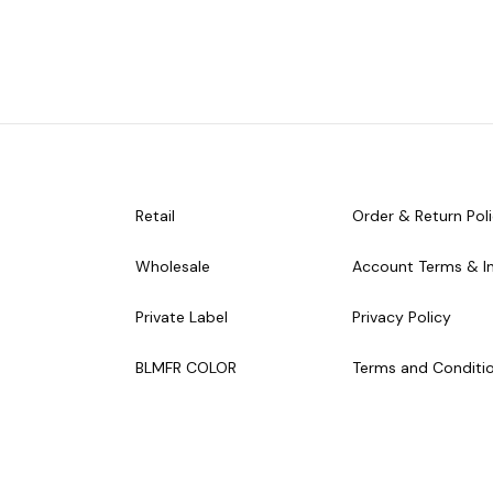
Retail
Order & Return Pol
Wholesale
Account Terms & I
Private Label
Privacy Policy
BLMFR COLOR
Terms and Conditi