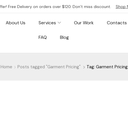
ffer! Free Delivery on orders over $120. Don’t miss discount.
Shop 
About Us
Services
Our Work
Contacts
FAQ
Blog
Home
Posts tagged "Garment Pricing"
Tag: Garment Pricing