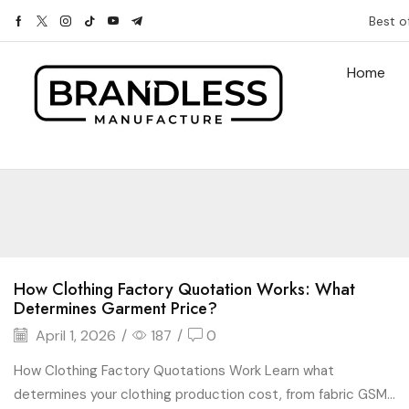
Best o
Home
How Clothing Factory Quotation Works: What
Determines Garment Price?
April 1, 2026
/
187
/
0
How Clothing Factory Quotations Work Learn what
determines your clothing production cost, from fabric GSM...