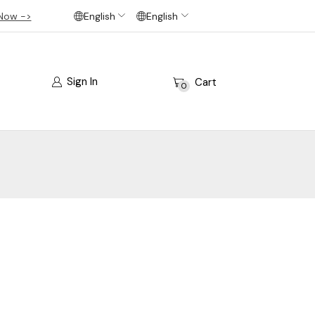
Now ->
English
English
Sign In
Cart
0