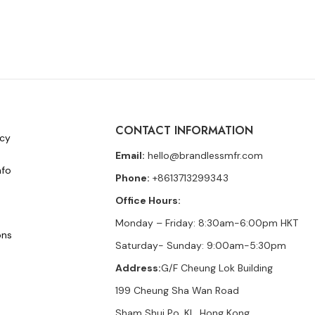
CONTACT INFORMATION
icy
Email:
hello@brandlessmfr.com
nfo
Phone:
+8613713299343
Office Hours:
Monday – Friday: 8:30am-6:00pm HKT
ons
Saturday- Sunday: 9:00am-5:30pm
Address:
G/F Cheung Lok Building
199 Cheung Sha Wan Road
Sham Shui Po, KL, Hong Kong