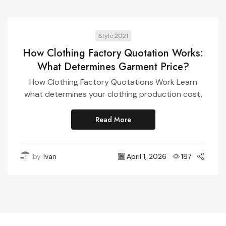
Style 2021
How Clothing Factory Quotation Works:
What Determines Garment Price?
How Clothing Factory Quotations Work Learn
what determines your clothing production cost,
from fabric GSM...
Read More
by
Ivan
April 1, 2026
187