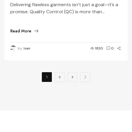
in 3 Simple Steps
Delivering flawless garments isn’t just a goal—it’s a
promise. Quality Control (QC) is more than...
Read More
by
Ivan
1830
0
1
2
3