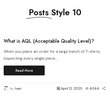
Posts
Style 10
Style 2021
What is AQL (Acceptable Quality Level)?
When you place an order for a large batch of T-shirts,
inspecting every single piece...
Read More
by
Ivan
April 12, 2025
4044