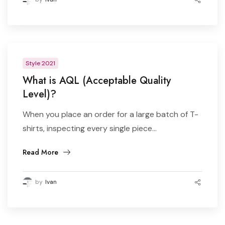
Style 2021
What is AQL (Acceptable Quality
Level)?
When you place an order for a large batch of T-
shirts, inspecting every single piece...
Read More
by
Ivan