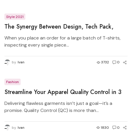
Style 2021
The Synergy Between Design, Tech Pack,
Manufacturer, and Pattern Master in Apparel
When you place an order for a large batch of T-shirts,
Production
inspecting every single piece...
by
Ivan
3732
0
Fashion
Streamline Your Apparel Quality Control in 3
Simple Steps
Delivering flawless garments isn’t just a goal—it’s a
promise. Quality Control (QC) is more than...
by
Ivan
1830
0