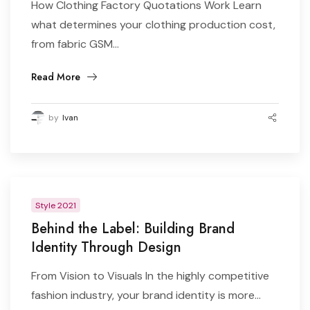
How Clothing Factory Quotations Work Learn
what determines your clothing production cost,
from fabric GSM...
Read More
by
Ivan
Style 2021
Behind the Label: Building Brand
Identity Through Design
From Vision to Visuals In the highly competitive
fashion industry, your brand identity is more...