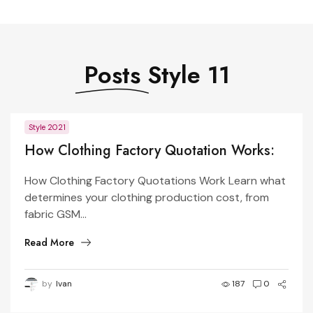
Posts
Style 11
Style 2021
How Clothing Factory Quotation Works:
What Determines Garment Price?
How Clothing Factory Quotations Work Learn what
determines your clothing production cost, from
fabric GSM...
Read More
by
Ivan
187
0