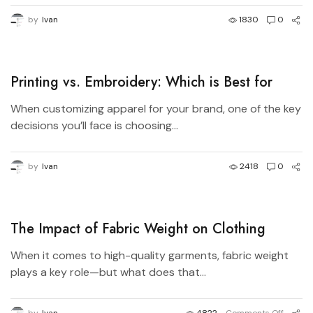
by
Ivan
1830
0
Printing vs. Embroidery: Which is Best for
Your Brand?
When customizing apparel for your brand, one of the key
decisions you’ll face is choosing...
by
Ivan
2418
0
The Impact of Fabric Weight on Clothing
Quality – Understanding GSM and Durability
When it comes to high-quality garments, fabric weight
plays a key role—but what does that...