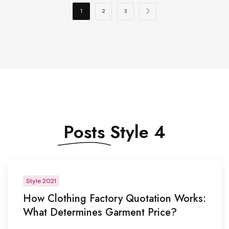
1
2
3
Posts
Style 4
Style 2021
How Clothing Factory Quotation Works:
What Determines Garment Price?