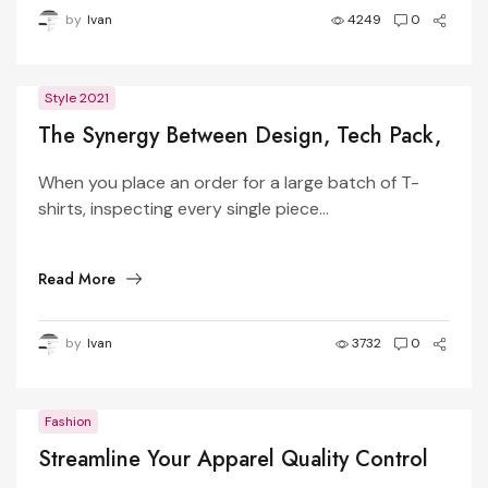
by
Ivan
4249
0
Style 2021
The Synergy Between Design, Tech Pack,
Manufacturer, and Pattern Master in
When you place an order for a large batch of T-
Apparel Production
shirts, inspecting every single piece...
Read More
by
Ivan
3732
0
Fashion
Streamline Your Apparel Quality Control