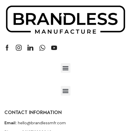
CONTACT INFORMATION
Email:
hello@brandlessmfr.com