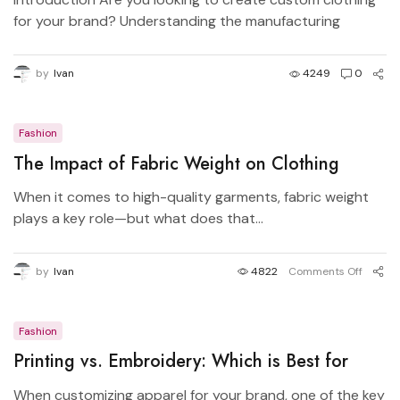
for your brand? Understanding the manufacturing
process...
by
Ivan
4249
0
Fashion
The Impact of Fabric Weight on Clothing
Quality – Understanding GSM and Durability
When it comes to high-quality garments, fabric weight
plays a key role—but what does that...
by
Ivan
4822
Comments Off
Fashion
Printing vs. Embroidery: Which is Best for
Your Brand?
When customizing apparel for your brand, one of the key