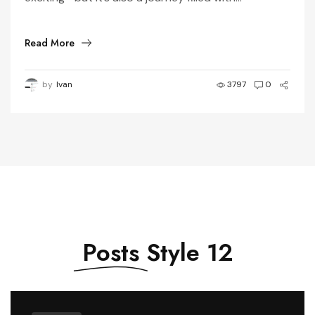
Read More
by
Ivan
3797
0
Posts
Style 12