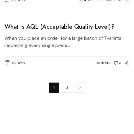
by
Ivan
4822
Comments Off
What is AQL (Acceptable Quality Level)?
When you place an order for a large batch of T-shirts,
inspecting every single piece...
by
Ivan
4044
0
1
2