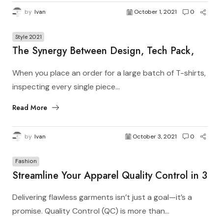
by
Ivan
October 1, 2021
0
Style 2021
The Synergy Between Design, Tech Pack,
Manufacturer, and Pattern Master in Apparel
When you place an order for a large batch of T-shirts,
Production
inspecting every single piece...
Read More
by
Ivan
October 3, 2021
0
Fashion
Streamline Your Apparel Quality Control in 3
Simple Steps
Delivering flawless garments isn’t just a goal—it’s a
promise. Quality Control (QC) is more than...