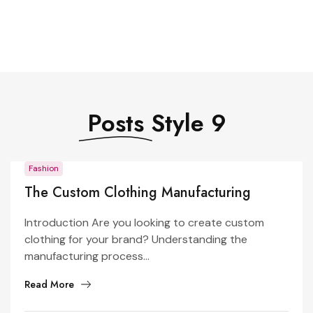
Posts
Style 9
Fashion
The Custom Clothing Manufacturing
Process: From Design to Production
Introduction Are you looking to create custom
clothing for your brand? Understanding the
manufacturing process...
Read More