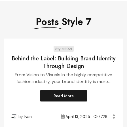
Posts
Style 7
Style 2021
Behind the Label: Building Brand Identity
Through Design
From Vision to Visuals In the highly competitive
fashion industry, your brand identity is more...
Read More
by
Ivan
April 13, 2025
3726