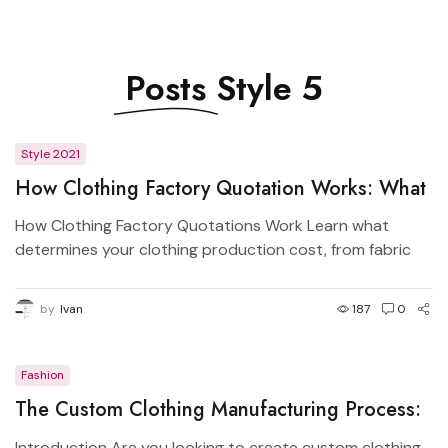
Posts
Style 5
Style 2021
How Clothing Factory Quotation Works: What
Determines Garment Price?
How Clothing Factory Quotations Work Learn what
determines your clothing production cost, from fabric
GSM...
by
Ivan
187
0
Fashion
The Custom Clothing Manufacturing Process:
From Design to Production
Introduction Are you looking to create custom clothing