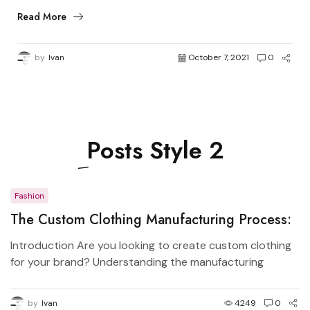
Read More
by
Ivan
October 7, 2021
0
Posts
Style 2
Fashion
The Custom Clothing Manufacturing Process:
From Design to Production
Introduction Are you looking to create custom clothing
for your brand? Understanding the manufacturing
process...
by
Ivan
4249
0