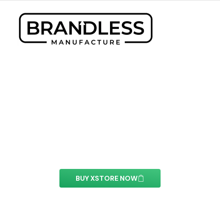
Posts Element
With this element you can easily customize the
content of your website’s pages.
BUY XSTORE NOW
See All Elements