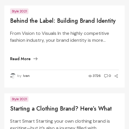
Style 2021
Behind the Label: Building Brand Identity
Through Design
From Vision to Visuals In the highly competitive
fashion industry, your brand identity is more...
Read More
by
Ivan
3726
0
Style 2021
Starting a Clothing Brand? Here’s What
You Need to Know
Start Smart Starting your own clothing brand is
exciting—but it’s also a journey filled with...