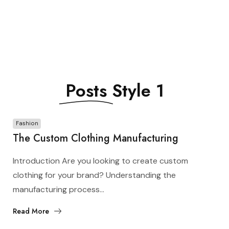
Posts
Style 1
Fashion
The Custom Clothing Manufacturing
Process: From Design to Production
Introduction Are you looking to create custom
clothing for your brand? Understanding the
manufacturing process...
Read More