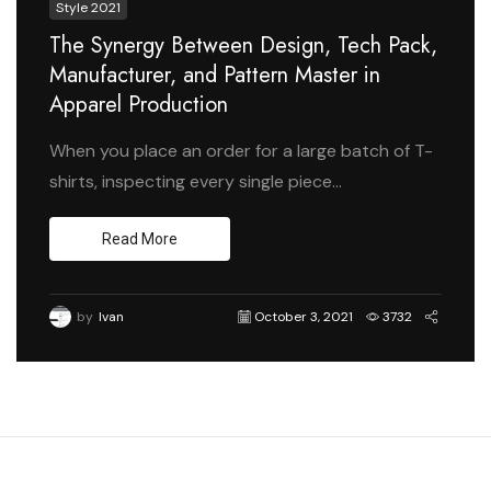
Style 2021
The Synergy Between Design, Tech Pack,
Manufacturer, and Pattern Master in
Apparel Production
When you place an order for a large batch of T-
shirts, inspecting every single piece...
Read More
by
Ivan
October 3, 2021
3732