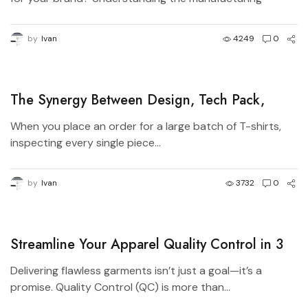
process...
by
Ivan
4249
0
The Synergy Between Design, Tech Pack,
Manufacturer, and Pattern Master in Apparel
When you place an order for a large batch of T-shirts,
Production
inspecting every single piece...
by
Ivan
3732
0
Streamline Your Apparel Quality Control in 3
Simple Steps
Delivering flawless garments isn’t just a goal—it’s a
promise. Quality Control (QC) is more than...