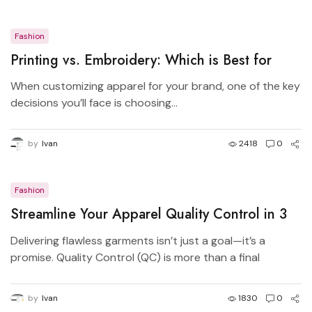
Fashion
Printing vs. Embroidery: Which is Best for
Your Brand?
When customizing apparel for your brand, one of the key
decisions you’ll face is choosing...
by
Ivan
2418
0
Fashion
Streamline Your Apparel Quality Control in 3
Simple Steps
Delivering flawless garments isn’t just a goal—it’s a
promise. Quality Control (QC) is more than a final
checkpoint—it’s a system that protects your brand,
your budget, and your customers. By breaking it down
by
Ivan
1830
0
into three clear, actionable stages, you’ll eliminate