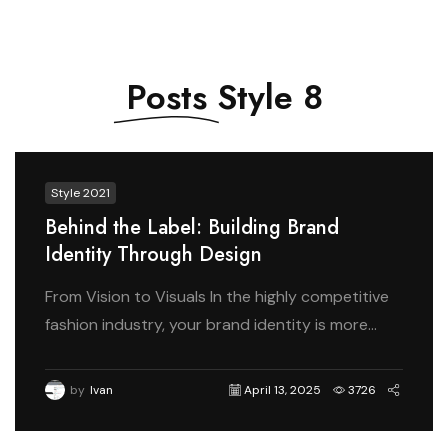
Posts
Style 8
Style 2021
Behind the Label: Building Brand
Identity Through Design
From Vision to Visuals In the highly competitive
fashion industry, your brand identity is more...
by
Ivan
April 13, 2025
3726