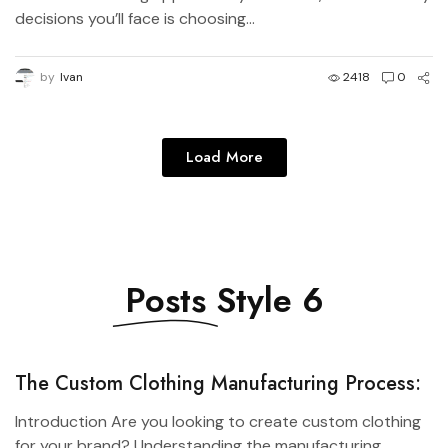
decisions you’ll face is choosing...
by
Ivan
2418
0
Load More
Posts
Style 6
The Custom Clothing Manufacturing Process:
From Design to Production
Introduction Are you looking to create custom clothing
for your brand? Understanding the manufacturing