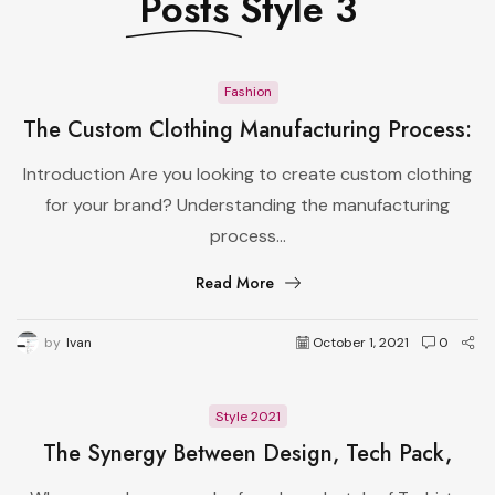
Posts
Style 3
Fashion
The Custom Clothing Manufacturing Process:
From Design to Production
Introduction Are you looking to create custom clothing
for your brand? Understanding the manufacturing
process...
Read More
by
Ivan
October 1, 2021
0
Style 2021
The Synergy Between Design, Tech Pack,
Manufacturer, and Pattern Master in Apparel