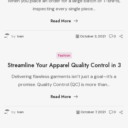
When you place an order for a large batch of T-shirts,
Production
inspecting every single piece...
Read More
by
Ivan
October 3, 2021
0
Fashion
Streamline Your Apparel Quality Control in 3
Simple Steps
Delivering flawless garments isn’t just a goal—it’s a
promise. Quality Control (QC) is more than...
Read More
by
Ivan
October 7, 2021
0