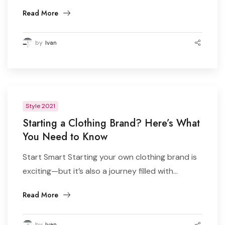
Read More
by
Ivan
Style 2021
Starting a Clothing Brand? Here’s What
You Need to Know
Start Smart Starting your own clothing brand is
exciting—but it’s also a journey filled with...
Read More
by
Ivan