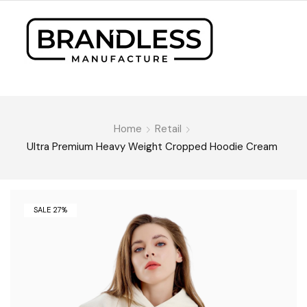
Home
Retail
Ultra Premium Heavy Weight Cropped Hoodie Cream
SALE 27%