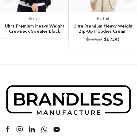
Retail
Retail
Ultra Premium Heavy Weight
Ultra Premium Heavy Weight
Crewneck Sweater Black
Zip-Up Hoodies Cream
$
74.00
$
62.00