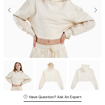
Have Question? Ask An Expert