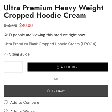
Ultra Premium Heavy Weight
Cropped Hoodie Cream
$
55.00
$
40.00
19 people are viewing this product right now
Ultra Premium Blank Cropped Hoodie Cream (UP004)
Sizing guide
ADD TO CART
OR
BUY NOW
Add to Compare
Add to Wishlist