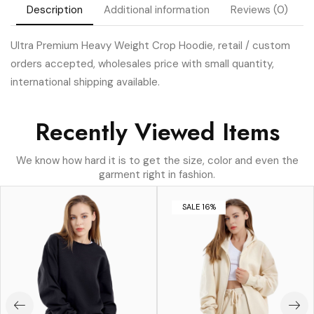
Description
Additional information
Reviews (0)
Ultra Premium Heavy Weight Crop Hoodie, retail / custom
orders accepted, wholesales price with small quantity,
international shipping available.
Recently Viewed Items
We know how hard it is to get the size, color and even the
garment right in fashion.
SALE 16%