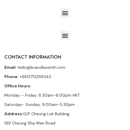
CONTACT INFORMATION
Email:
hello@brandlessmfr.com
Phone:
+8613713299343
Office Hours:
Monday – Friday: 8:30am-6:00pm HKT
Saturday- Sunday: 9:00am-5:30pm
Address:
G/F Cheung Lok Building
199 Cheung Sha Wan Road