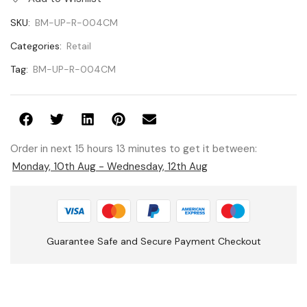
SKU:
BM-UP-R-004CM
Categories:
Retail
Tag:
BM-UP-R-004CM
Order in next 15 hours 13 minutes to get it between:
Monday, 10th Aug - Wednesday, 12th Aug
Guarantee Safe and Secure Payment Checkout