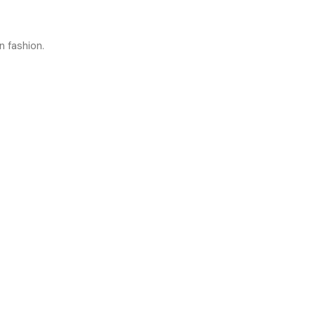
n fashion.