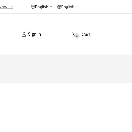
Now ->
English
English
Sign In
Cart
0