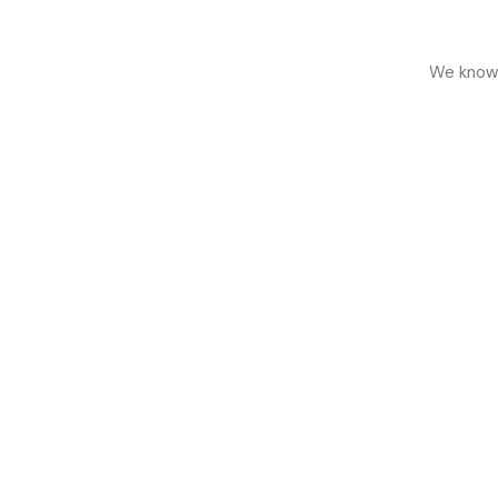
We know h