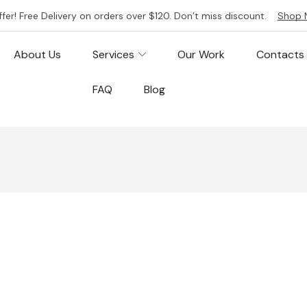
ffer! Free Delivery on orders over $120. Don’t miss discount.
Shop 
About Us
Services
Our Work
Contacts
FAQ
Blog