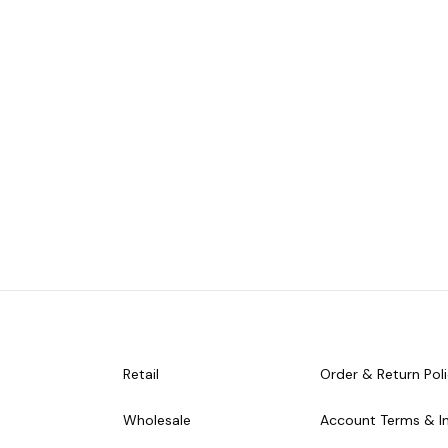
Retail
Order & Return Pol
Wholesale
Account Terms & I