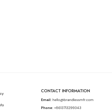
CONTACT INFORMATION
icy
Email:
hello@brandlessmfr.com
nfo
Phone:
+8613713299343