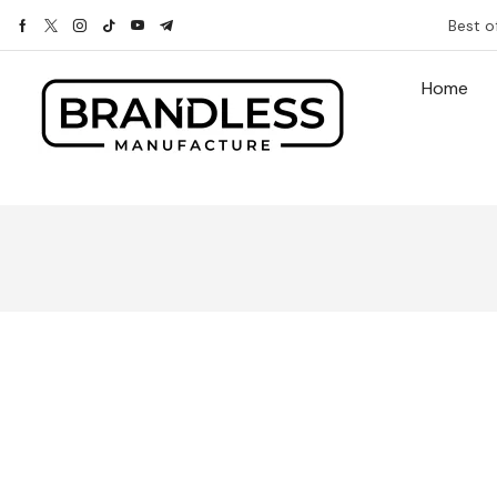
Best o
Home