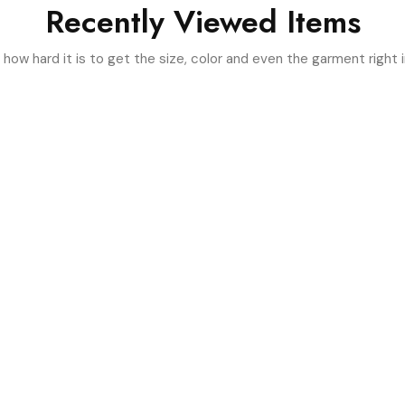
Recently Viewed Items
ow hard it is to get the size, color and even the garment right i