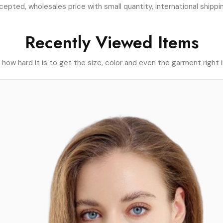
pted, wholesales price with small quantity, international shippin
Recently Viewed Items
ow hard it is to get the size, color and even the garment right i