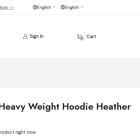
Now ->
English
English
Sign In
Cart
0
 Heavy Weight Hoodie Heather
product right now