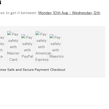
utes to get it between:
Monday, 10th Aug - Wednesday, 12th
ntee Safe and Secure Payment Checkout