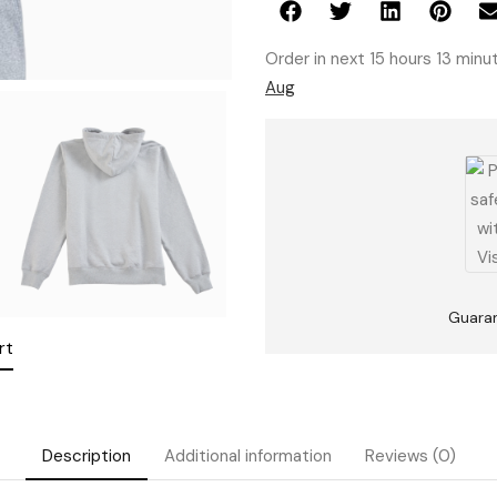
Order in next 15 hours 13 min
Aug
Guara
rt
Description
Additional information
Reviews (0)