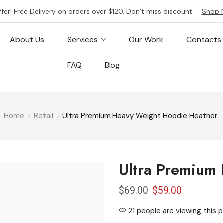
ffer! Free Delivery on orders over $120. Don’t miss discount.
Shop 
About Us
Services
Our Work
Contacts
FAQ
Blog
Home
Retail
Ultra Premium Heavy Weight Hoodie Heather
Ultra Premium
$
69.00
$
59.00
21 people are viewing this 