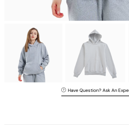
Have Question? Ask An Expe