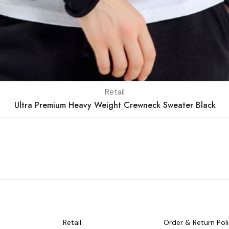
Retail
Ultra Premium Heavy Weight Crewneck Sweater Black
Retail
Order & Return Pol