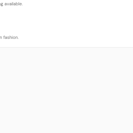
g available.
n fashion.