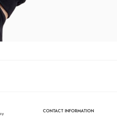
CONTACT INFORMATION
icy