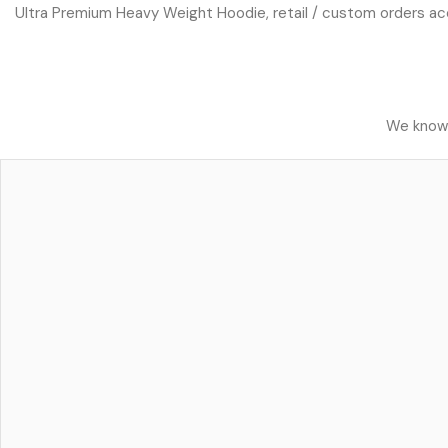
Ultra Premium Heavy Weight Hoodie, retail / custom orders acce
We know h