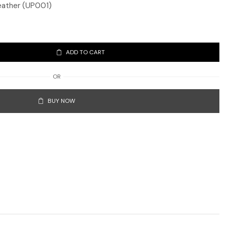
eather (UP001)
ADD TO CART
OR
BUY NOW