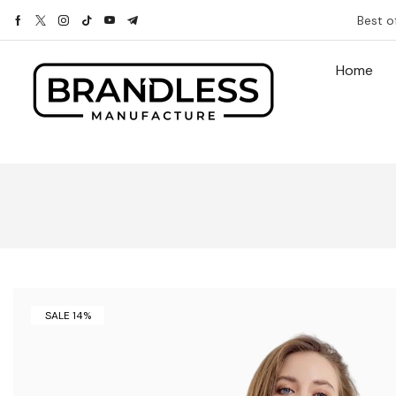
Best o
Home
SALE 14%