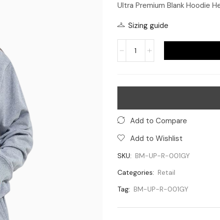
Ultra Premium Blank Hoodie H
Sizing guide
Add to Compare
Add to Wishlist
SKU:
BM-UP-R-001GY
Categories:
Retail
Tag:
BM-UP-R-001GY