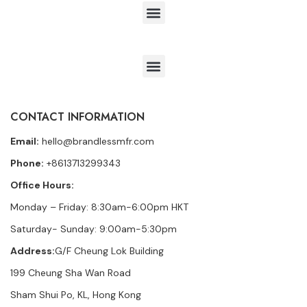
CONTACT INFORMATION
Email:
hello@brandlessmfr.com
Phone:
+8613713299343
Office Hours:
Monday – Friday: 8:30am-6:00pm HKT
Saturday- Sunday: 9:00am-5:30pm
Address:
G/F Cheung Lok Building
199 Cheung Sha Wan Road
Sham Shui Po, KL, Hong Kong