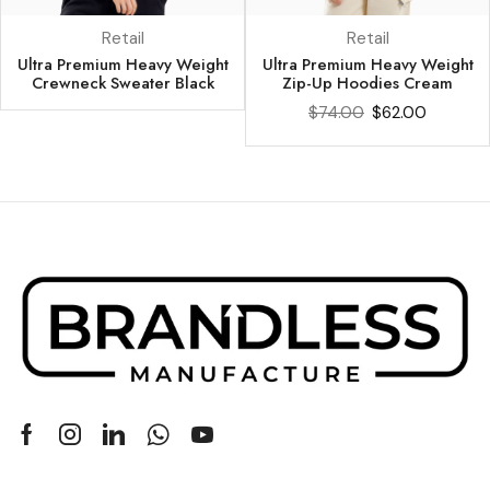
Retail
Retail
Ultra Premium Heavy Weight
Ultra Premium Heavy Weight
Crewneck Sweater Black
Zip-Up Hoodies Cream
$
74.00
$
62.00