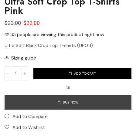
Ultra Soft Crop Top T-Shirts
Pink
$
23.00
$
22.00
33 people are viewing this product right now
Ultra Soft Blank Crop Top T-shirts (UP011)
Sizing guide
ADD TO CART
OR
BUY NOW
Add to Compare
Add to Wishlist