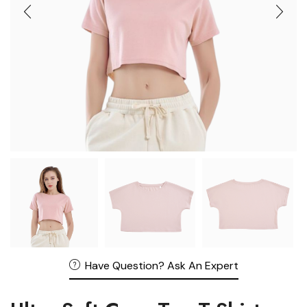
Have Question? Ask An Expert