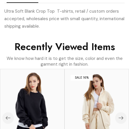
Ultra Soft Blank Crop Top T-shirts, retail / custom orders
accepted, wholesales price with small quantity, international
shipping available.
Recently Viewed Items
We know how hard it is to get the size, color and even the
garment right in fashion.
SALE 16%