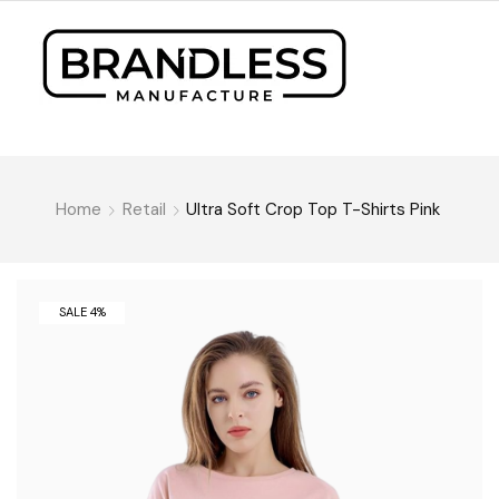
Home
Retail
Ultra Soft Crop Top T-Shirts Pink
SALE 4%