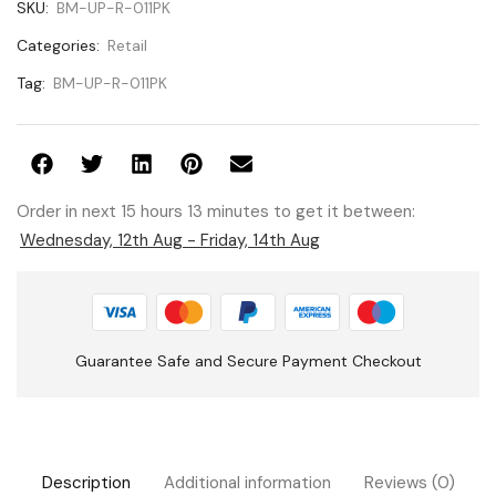
SKU:
BM-UP-R-011PK
Categories:
Retail
Tag:
BM-UP-R-011PK
Order in next 15 hours 13 minutes to get it between:
Wednesday, 12th Aug - Friday, 14th Aug
Guarantee Safe and Secure Payment Checkout
Description
Additional information
Reviews (0)