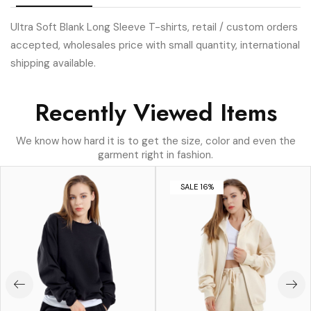
Ultra Soft Blank Long Sleeve T-shirts, retail / custom orders
accepted, wholesales price with small quantity, international
shipping available.
Recently Viewed Items
We know how hard it is to get the size, color and even the
garment right in fashion.
SALE 16%