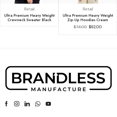
Retail
Retail
Ultra Premium Heavy Weight
Ultra Premium Heavy Weight
Crewneck Sweater Black
Zip-Up Hoodies Cream
$
74.00
$
62.00