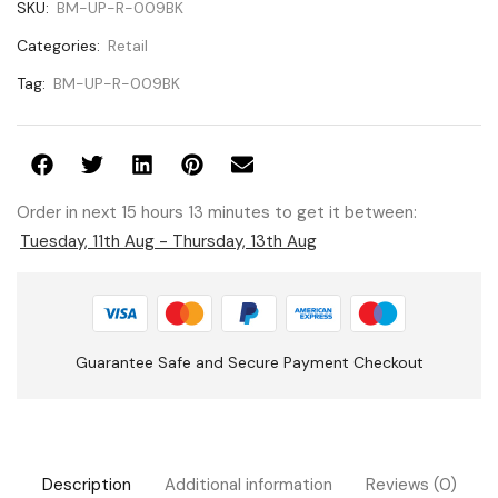
SKU:
BM-UP-R-009BK
Categories:
Retail
Tag:
BM-UP-R-009BK
Order in next 15 hours 13 minutes to get it between:
Tuesday, 11th Aug - Thursday, 13th Aug
Guarantee Safe and Secure Payment Checkout
Description
Additional information
Reviews (0)