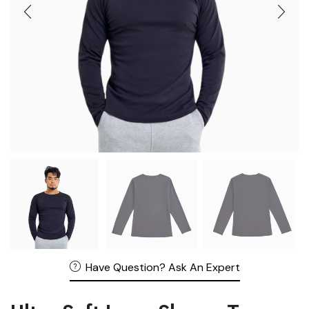
Have Question? Ask An Expert