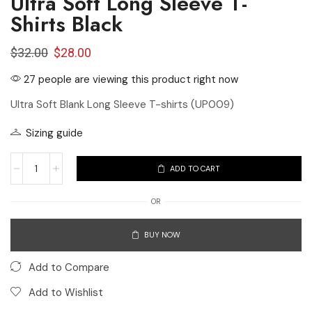
Ultra Soft Long Sleeve T-
Shirts Black
$
32.00
$
28.00
27 people are viewing this product right now
Ultra Soft Blank Long Sleeve T-shirts (UP009)
Sizing guide
ADD TO CART
OR
BUY NOW
Add to Compare
Add to Wishlist