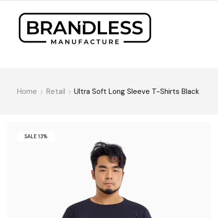
Home
Retail
Ultra Soft Long Sleeve T-Shirts Black
SALE 13%