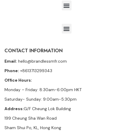
CONTACT INFORMATION
Email:
hello@brandlessmfr.com
Phone:
+8613713299343
Office Hours:
Monday – Friday: 8:30am-6:00pm HKT
Saturday- Sunday: 9:00am-5:30pm
Address:
G/F Cheung Lok Building
199 Cheung Sha Wan Road
Sham Shui Po, KL, Hong Kong