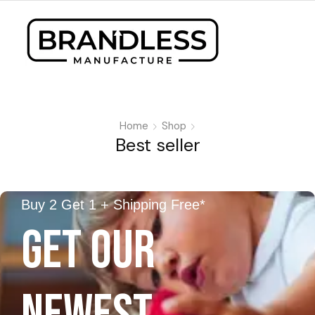
Home
Shop
Best seller
Buy 2 Get 1 + Shipping Free*
GET OUR