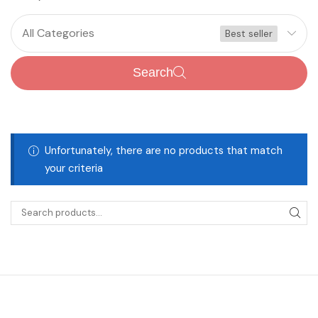
All Categories
Best seller
Search
Unfortunately, there are no products that match
your criteria