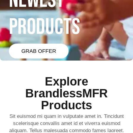
NEWEST
PRODUCTS
GRAB OFFER
Explore
BrandlessMFR
Products
Sit euismod mi quam in vulputate amet in. Tincidunt
scelerisque convallis amet id et viverra euismod
aliquam. Tellus malesuada commodo fames laoreet.