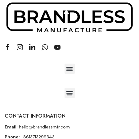
CONTACT INFORMATION
Email:
hello@brandlessmfr.com
Phone:
+8613713299343