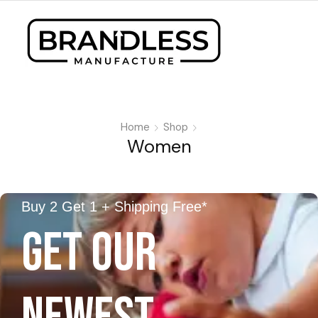
Home
Shop
Women
Buy 2 Get 1 + Shipping Free*
GET OUR