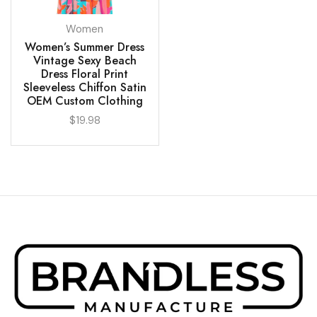
Women
Women’s Summer Dress
Vintage Sexy Beach
Dress Floral Print
Sleeveless Chiffon Satin
OEM Custom Clothing
$
19.98