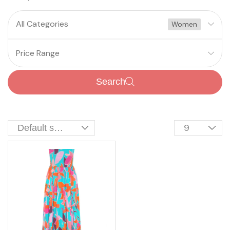
All Categories
Women
Price Range
Search