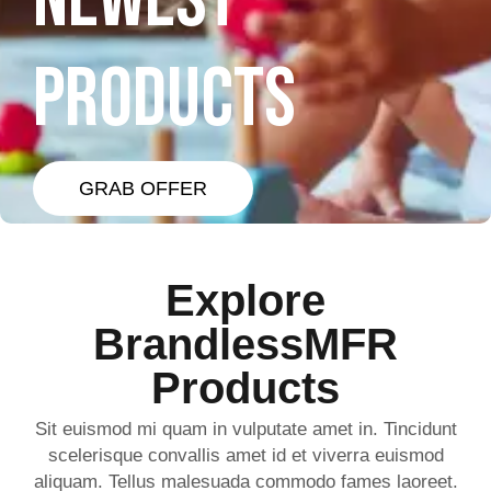
NEWEST
PRODUCTS
GRAB OFFER
Explore
BrandlessMFR
Products
Sit euismod mi quam in vulputate amet in. Tincidunt
scelerisque convallis amet id et viverra euismod
aliquam. Tellus malesuada commodo fames laoreet.