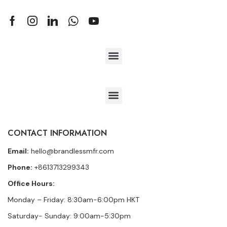
CONTACT INFORMATION
Email:
hello@brandlessmfr.com
Phone:
+8613713299343
Office Hours:
Monday – Friday: 8:30am-6:00pm HKT
Saturday- Sunday: 9:00am-5:30pm