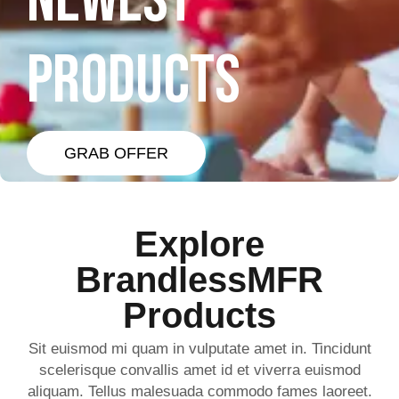
NEWEST
PRODUCTS
GRAB OFFER
Explore
BrandlessMFR
Products
Sit euismod mi quam in vulputate amet in. Tincidunt
scelerisque convallis amet id et viverra euismod
aliquam. Tellus malesuada commodo fames laoreet.