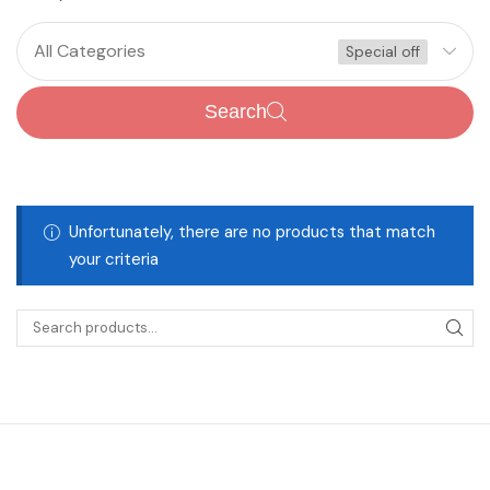
All Categories
Special off
Search
Unfortunately, there are no products that match
your criteria