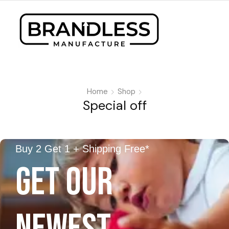
Home
Shop
Special off
Buy 2 Get 1 + Shipping Free*
GET OUR