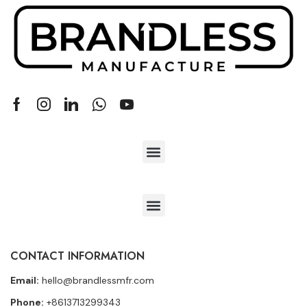
CONTACT INFORMATION
Email:
hello@brandlessmfr.com
Phone:
+8613713299343