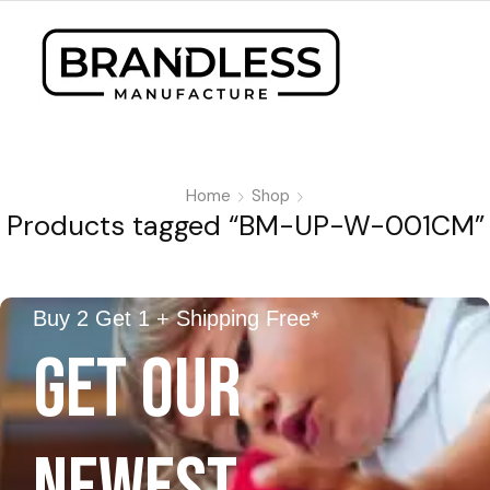
Home
Shop
Products tagged “BM-UP-W-001CM”
Buy 2 Get 1 + Shipping Free*
GET OUR