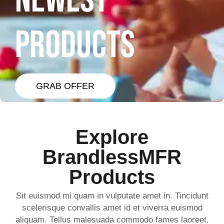
NEWEST
PRODUCTS
GRAB OFFER
Explore
BrandlessMFR
Products
Sit euismod mi quam in vulputate amet in. Tincidunt
scelerisque convallis amet id et viverra euismod
aliquam. Tellus malesuada commodo fames laoreet.