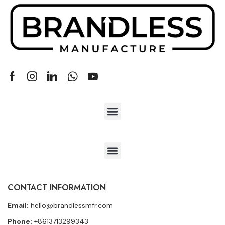
CONTACT INFORMATION
Email:
hello@brandlessmfr.com
Phone:
+8613713299343