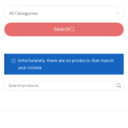
All Categories
Search
Unfortunately, there are no products that match
your criteria