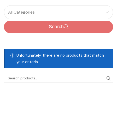
All Categories
Search
Unfortunately, there are no products that match
your criteria