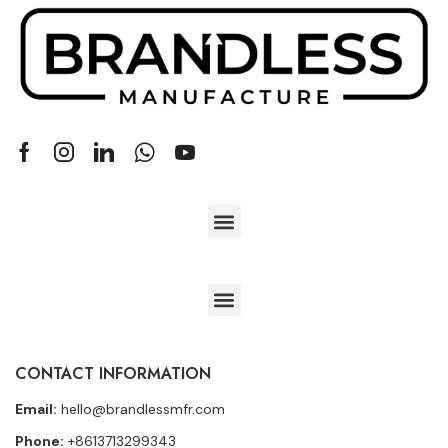
CONTACT INFORMATION
Email:
hello@brandlessmfr.com
Phone:
+8613713299343