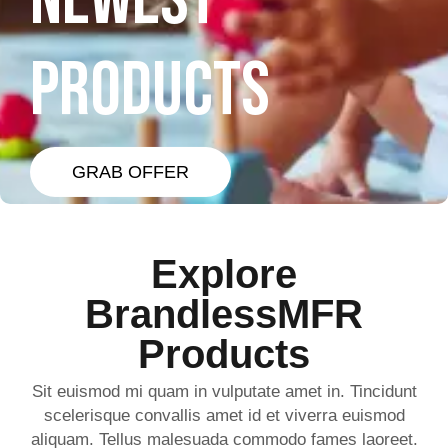
NEWEST
PRODUCTS
GRAB OFFER
Explore
BrandlessMFR
Products
Sit euismod mi quam in vulputate amet in. Tincidunt
scelerisque convallis amet id et viverra euismod
aliquam. Tellus malesuada commodo fames laoreet.