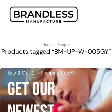
Home
Shop
Products tagged “BM-UP-W-005GY”
Buy 2 Get 1 + Shipping Free*
GET OUR