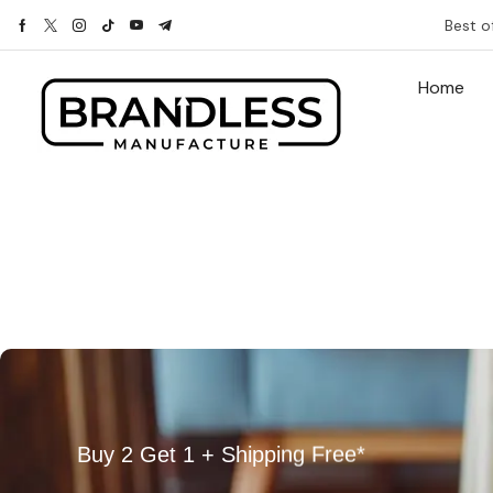
Best o
Home
Buy 2 Get 1 + Shipping Free*