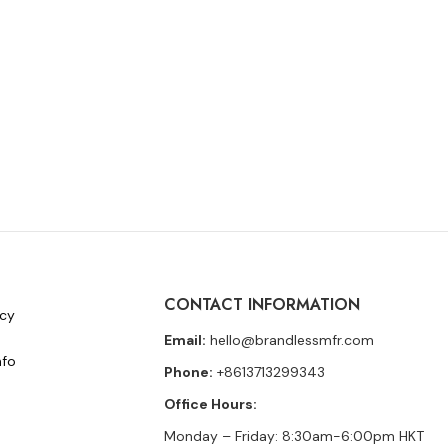
CONTACT INFORMATION
icy
Email:
hello@brandlessmfr.com
nfo
Phone:
+8613713299343
Office Hours:
Monday – Friday: 8:30am-6:00pm HKT