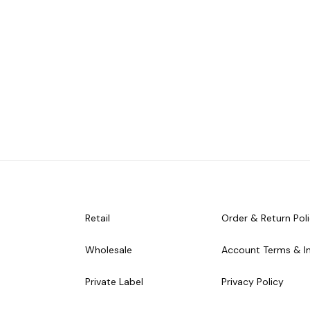
Retail
Order & Return Pol
Wholesale
Account Terms & I
Private Label
Privacy Policy