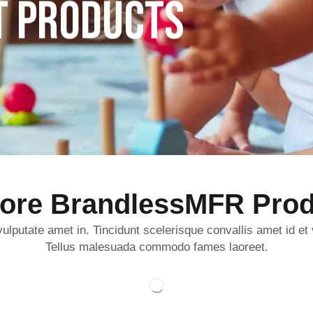
T PRODUCTS
lore BrandlessMFR Prod
ulputate amet in. Tincidunt scelerisque convallis amet id et
Tellus malesuada commodo fames laoreet.