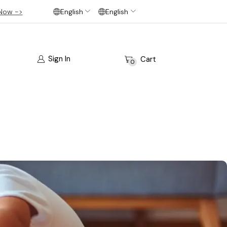
Now ->
English
English
Sign In
Cart
0