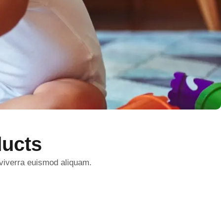
ucts
 viverra euismod aliquam.