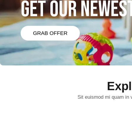
GET OUR NEWES
GRAB OFFER
Exp
Sit euismod mi quam in v