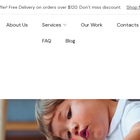
ffer! Free Delivery on orders over $120. Don’t miss discount.
Shop 
About Us
Services
Our Work
Contacts
FAQ
Blog