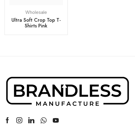
Wholesale
Ultra Soft Crop Top T-
Shirts Pink