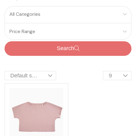
All Categories
Price Range
Search