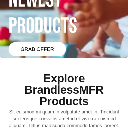
NEWEST
PRODUCTS
GRAB OFFER
Explore
BrandlessMFR
Products
Sit euismod mi quam in vulputate amet in. Tincidunt
scelerisque convallis amet id et viverra euismod
aliquam. Tellus malesuada commodo fames laoreet.