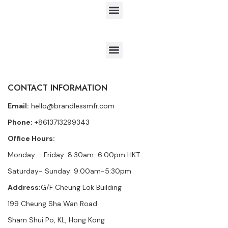
CONTACT INFORMATION
Email:
hello@brandlessmfr.com
Phone:
+8613713299343
Office Hours:
Monday – Friday: 8:30am-6:00pm HKT
Saturday- Sunday: 9:00am-5:30pm
Address:
G/F Cheung Lok Building
199 Cheung Sha Wan Road
Sham Shui Po, KL, Hong Kong