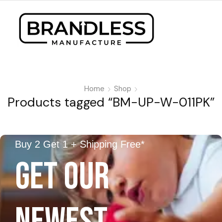
Home
Shop
Products tagged “BM-UP-W-011PK”
Buy 2 Get 1 + Shipping Free*
GET OUR