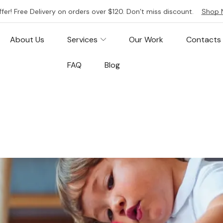
ffer! Free Delivery on orders over $120. Don’t miss discount.
Shop 
About Us
Services
Our Work
Contacts
FAQ
Blog