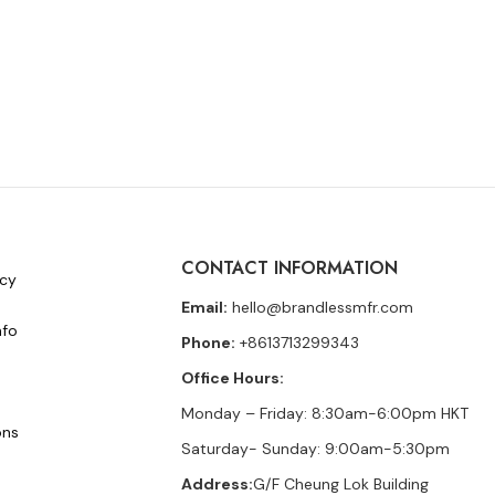
CONTACT INFORMATION
icy
Email:
hello@brandlessmfr.com
nfo
Phone:
+8613713299343
Office Hours:
Monday – Friday: 8:30am-6:00pm HKT
ons
Saturday- Sunday: 9:00am-5:30pm
Address:
G/F Cheung Lok Building