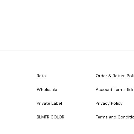
Retail
Order & Return Pol
Wholesale
Account Terms & I
Private Label
Privacy Policy
BLMFR COLOR
Terms and Conditi