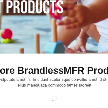
T PRODUCTS
lore BrandlessMFR Prod
ulputate amet in. Tincidunt scelerisque convallis amet id et
Tellus malesuada commodo fames laoreet.