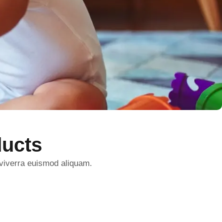
ucts
 viverra euismod aliquam.