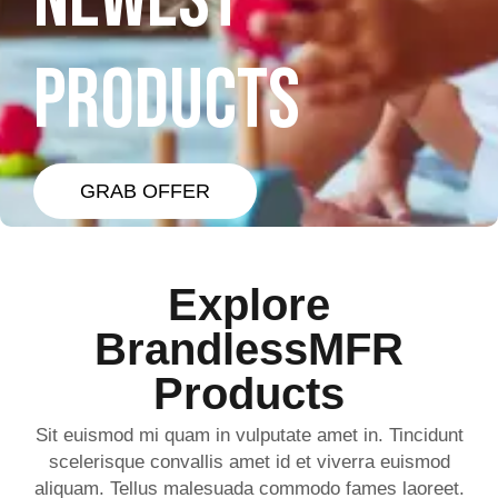
NEWEST
PRODUCTS
GRAB OFFER
Explore
BrandlessMFR
Products
Sit euismod mi quam in vulputate amet in. Tincidunt
scelerisque convallis amet id et viverra euismod
aliquam. Tellus malesuada commodo fames laoreet.