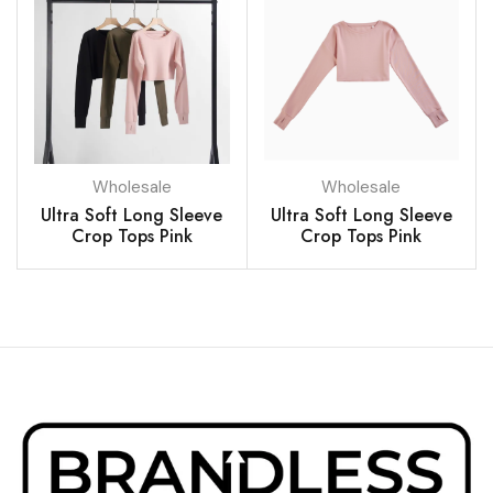
Wholesale
Wholesale
Ultra Soft Long Sleeve
Ultra Soft Long Sleeve
Crop Tops Pink
Crop Tops Pink