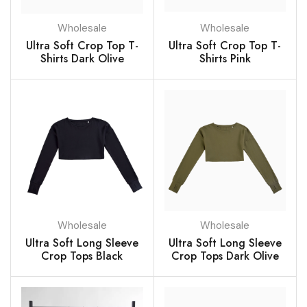
Wholesale
Wholesale
Ultra Soft Crop Top T-
Ultra Soft Crop Top T-
Shirts Dark Olive
Shirts Pink
Wholesale
Wholesale
Ultra Soft Long Sleeve
Ultra Soft Long Sleeve
Crop Tops Black
Crop Tops Dark Olive