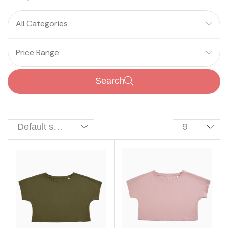
All Categories
Price Range
Search