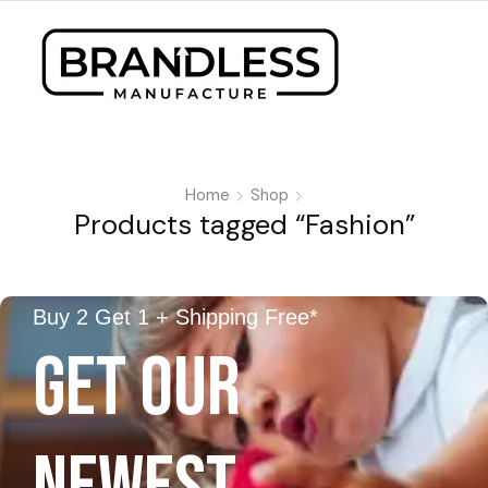
Home
Shop
Products tagged “Fashion”
Buy 2 Get 1 + Shipping Free*
GET OUR