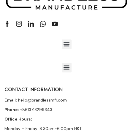
CONTACT INFORMATION
Email:
hello@brandlessmfr.com
Phone:
+8613713299343
Office Hours:
Monday – Friday: 8:30am-6:00pm HKT