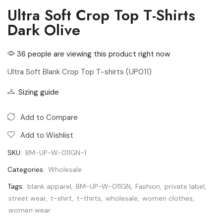
Ultra Soft Crop Top T-Shirts
Dark Olive
36 people are viewing this product right now
Ultra Soft Blank Crop Top T-shirts (UP011)
Sizing guide
Add to Compare
Add to Wishlist
SKU:
BM-UP-W-011GN-1
Categories:
Wholesale
Tags:
blank apparel
,
BM-UP-W-011GN
,
Fashion
,
private label
,
street wear
,
t-shirt
,
t-thirts
,
wholesale
,
women clothes
,
women wear