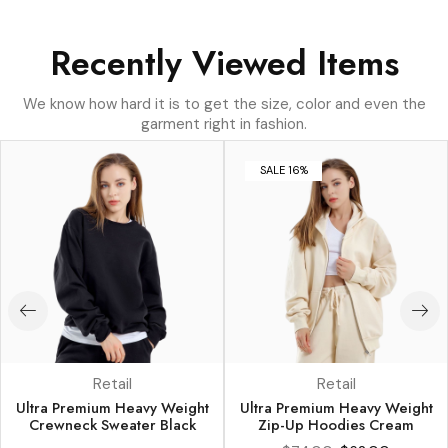
Recently Viewed Items
We know how hard it is to get the size, color and even the
garment right in fashion.
SALE 16%
Retail
Retail
Ultra Premium Heavy Weight
Ultra Premium Heavy Weight
Crewneck Sweater Black
Zip-Up Hoodies Cream