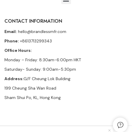
CONTACT INFORMATION
Email:
hello@brandlessmfr.com
Phone:
+8613713299343
Office Hours:
Monday – Friday: 8:30am-6:00pm HKT
Saturday- Sunday: 9:00am-5:30pm
Address:
G/F Cheung Lok Building
199 Cheung Sha Wan Road
Sham Shui Po, KL, Hong Kong