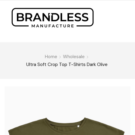
Home
Wholesale
Ultra Soft Crop Top T-Shirts Dark Olive