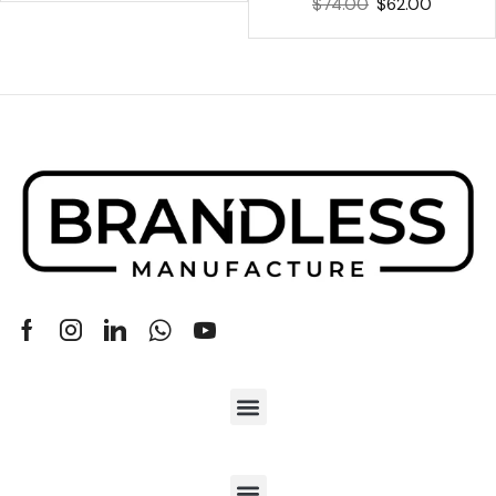
$
74.00
$
62.00