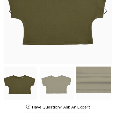
Have Question? Ask An Expert