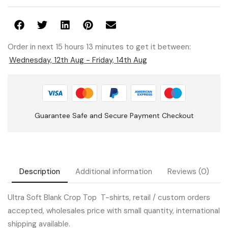
Order in next 15 hours 13 minutes to get it between:
Wednesday, 12th Aug - Friday, 14th Aug
Guarantee Safe and Secure Payment Checkout
Description
Additional information
Reviews (0)
Ultra Soft Blank Crop Top T-shirts, retail / custom orders
accepted, wholesales price with small quantity, international
shipping available.