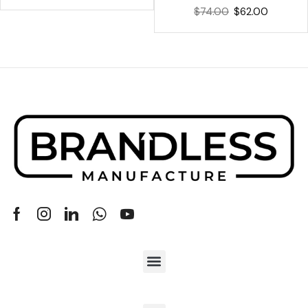
$
74.00
$
62.00