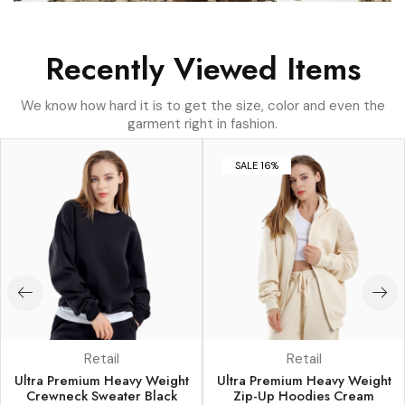
Recently Viewed Items
We know how hard it is to get the size, color and even the
garment right in fashion.
SALE 16%
Retail
Retail
Ultra Premium Heavy Weight
Ultra Premium Heavy Weight
Crewneck Sweater Black
Zip-Up Hoodies Cream