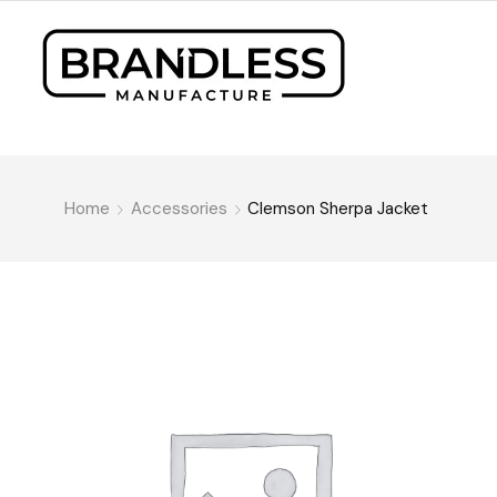
Home
Accessories
Clemson Sherpa Jacket