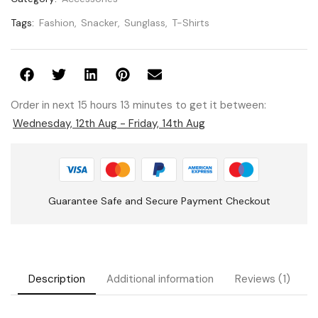
Tags:
Fashion
,
Snacker
,
Sunglass
,
T-Shirts
Order in next 15 hours 13 minutes to get it between:
Wednesday, 12th Aug - Friday, 14th Aug
Guarantee Safe and Secure Payment Checkout
Description
Additional information
Reviews (1)