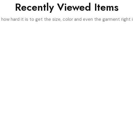
Recently Viewed Items
ow hard it is to get the size, color and even the garment right i