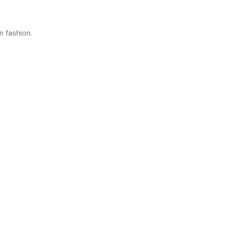
n fashion.