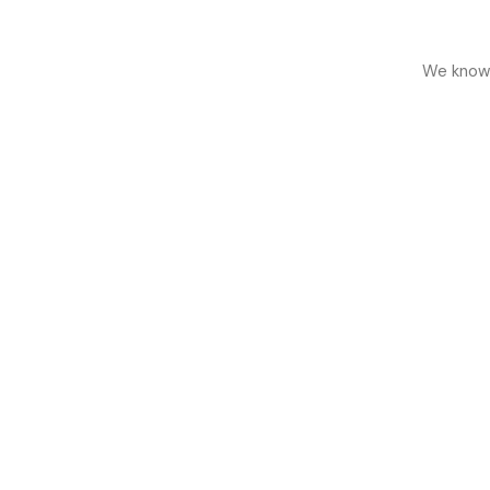
We know h