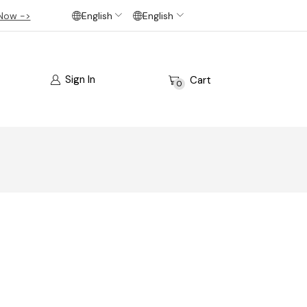
Now ->
English
English
Sign In
Cart
0