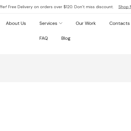
ffer! Free Delivery on orders over $120. Don’t miss discount.
Shop 
About Us
Services
Our Work
Contacts
FAQ
Blog