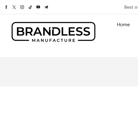
Best o
Home