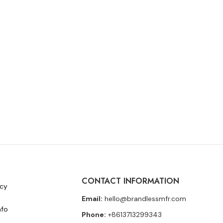
CONTACT INFORMATION
icy
Email:
hello@brandlessmfr.com
nfo
Phone:
+8613713299343