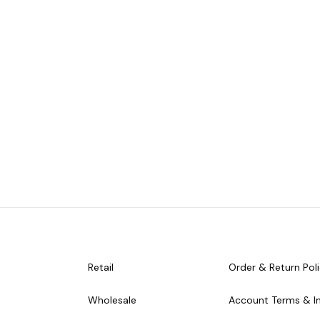
Retail
Order & Return Pol
Wholesale
Account Terms & I