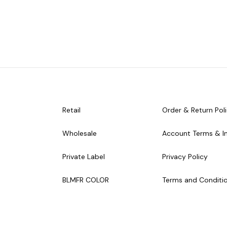
Retail
Order & Return Pol
Wholesale
Account Terms & I
Private Label
Privacy Policy
BLMFR COLOR
Terms and Conditi