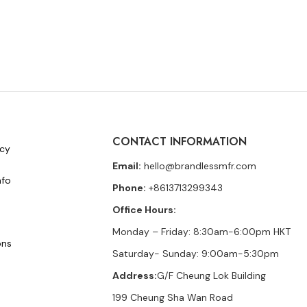
CONTACT INFORMATION
icy
Email:
hello@brandlessmfr.com
nfo
Phone:
+8613713299343
Office Hours:
Monday – Friday: 8:30am-6:00pm HKT
ons
Saturday- Sunday: 9:00am-5:30pm
Address:
G/F Cheung Lok Building
199 Cheung Sha Wan Road