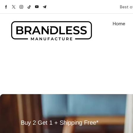
Best o
Home
Buy 2 Get 1 + Shipping Free*