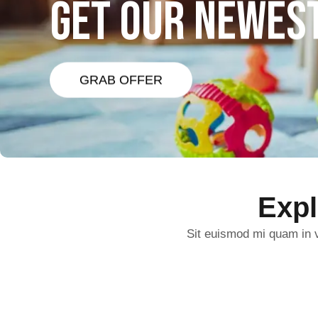
GET OUR NEWES
GRAB OFFER
Exp
Sit euismod mi quam in v