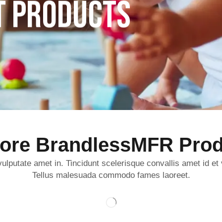
T PRODUCTS
lore BrandlessMFR Prod
ulputate amet in. Tincidunt scelerisque convallis amet id et
Tellus malesuada commodo fames laoreet.