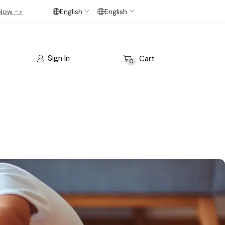
Now ->
English
English
Sign In
Cart
0