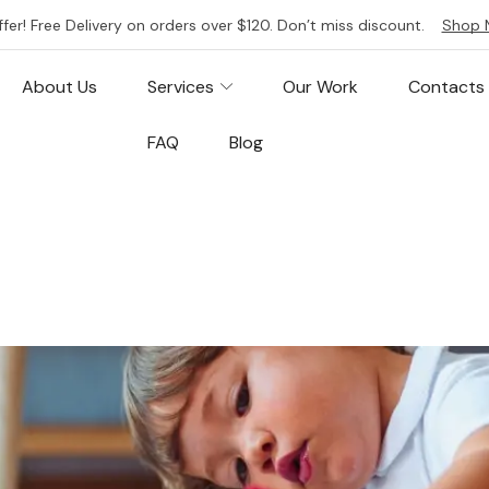
ffer! Free Delivery on orders over $120. Don’t miss discount.
Shop 
About Us
Services
Our Work
Contacts
FAQ
Blog