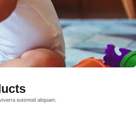
ucts
 viverra euismod aliquam.