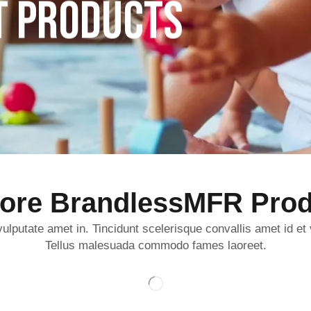
T PRODUCTS
lore BrandlessMFR Prod
ulputate amet in. Tincidunt scelerisque convallis amet id et
Tellus malesuada commodo fames laoreet.