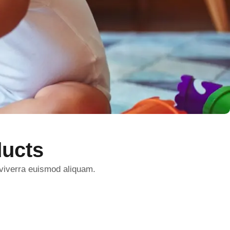
ucts
 viverra euismod aliquam.