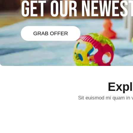
GET OUR NEWES
GRAB OFFER
Exp
Sit euismod mi quam in v