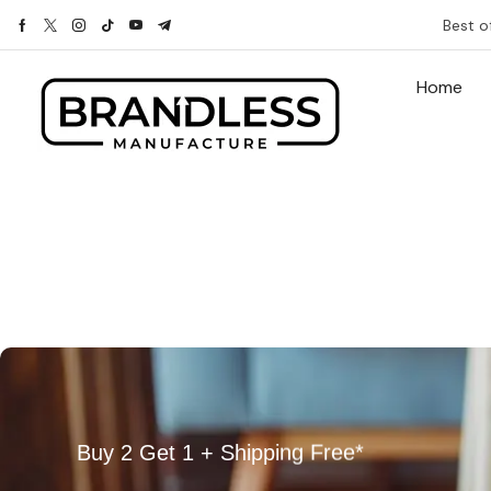
Best o
Home
Buy 2 Get 1 + Shipping Free*