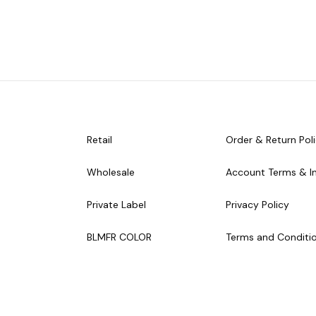
Retail
Order & Return Pol
Wholesale
Account Terms & I
Private Label
Privacy Policy
BLMFR COLOR
Terms and Conditi