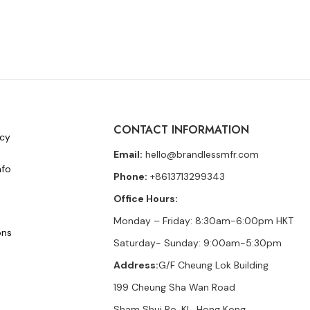
CONTACT INFORMATION
icy
Email:
hello@brandlessmfr.com
nfo
Phone:
+8613713299343
Office Hours:
Monday – Friday: 8:30am-6:00pm HKT
ons
Saturday- Sunday: 9:00am-5:30pm
Address:
G/F Cheung Lok Building
199 Cheung Sha Wan Road
Sham Shui Po, KL, Hong Kong