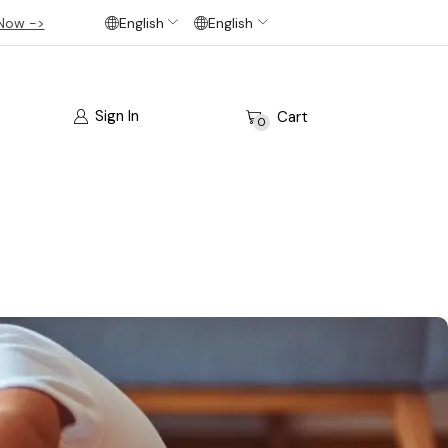
Now ->
English
English
Sign In
Cart
0