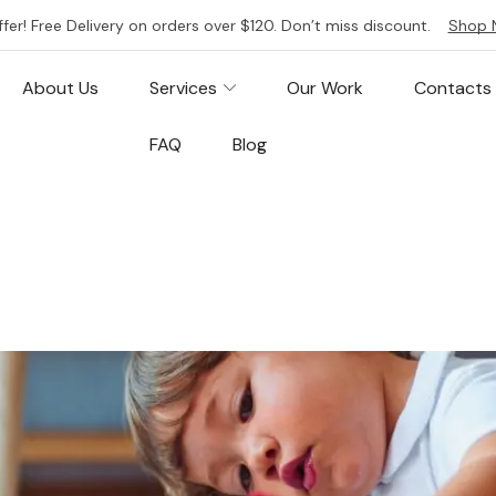
ffer! Free Delivery on orders over $120. Don’t miss discount.
Shop 
About Us
Services
Our Work
Contacts
FAQ
Blog