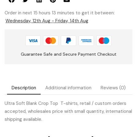
Order in next 15 hours 13 minutes to get it between:
Wednesday, 12th Aug - Friday, 14th Aug
Guarantee Safe and Secure Payment Checkout
Description
Additional information
Reviews (0)
Ultra Soft Blank Crop Top T-shirts, retail / custom orders
accepted, wholesales price with small quantity, international
shipping available.