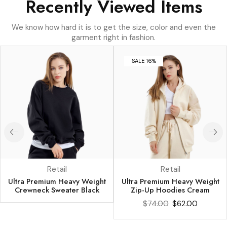
Recently Viewed Items
We know how hard it is to get the size, color and even the
garment right in fashion.
SALE 16%
Retail
Retail
Ultra Premium Heavy Weight
Ultra Premium Heavy Weight
Crewneck Sweater Black
Zip-Up Hoodies Cream
$
74.00
$
62.00