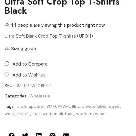
Ultra Soft Crop Top T-Shirts
Black
44 people are viewing this product right now
Ultra Soft Blank Crop Top T-shirts (UP011)
Sizing guide
Add to Compare
Add to Wishlist
SKU:
BM-UP-W-011BK-1
Categories:
Wholesale
Tags:
blank apparel
,
BM-UP-W-011BK
,
private label
,
street
wear
,
t-shirt
,
tee
,
women clothes
,
women's wear