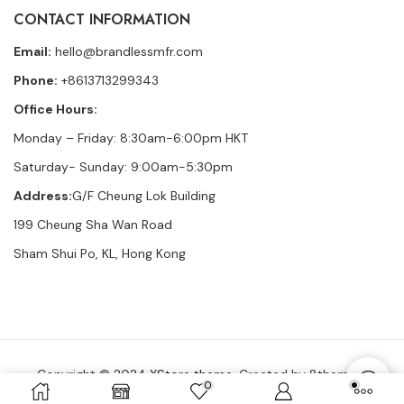
CONTACT INFORMATION
Email:
hello@brandlessmfr.com
Phone:
+8613713299343
Office Hours:
Monday – Friday: 8:30am-6:00pm HKT
Saturday- Sunday: 9:00am-5:30pm
Address:
G/F Cheung Lok Building
199 Cheung Sha Wan Road
Sham Shui Po, KL, Hong Kong
Copyright © 2024
XStore theme
. Created by 8theme –
0
WordPress WooCommerce themes
.