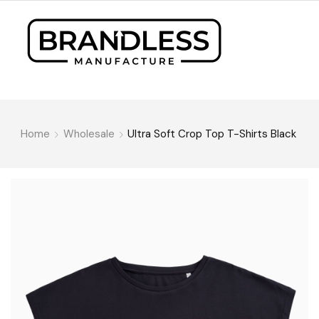
Home
Wholesale
Ultra Soft Crop Top T-Shirts Black