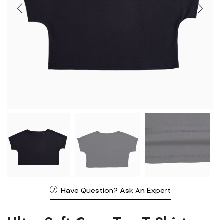
Have Question? Ask An Expert