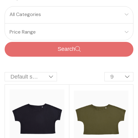
All Categories
Price Range
Search