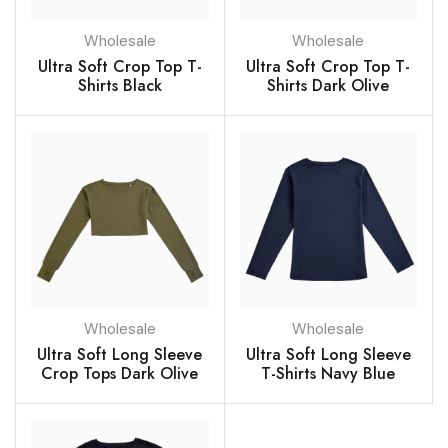
Wholesale
Wholesale
Ultra Soft Crop Top T-
Ultra Soft Crop Top T-
Shirts Black
Shirts Dark Olive
Wholesale
Wholesale
Ultra Soft Long Sleeve
Ultra Soft Long Sleeve
Crop Tops Dark Olive
T-Shirts Navy Blue