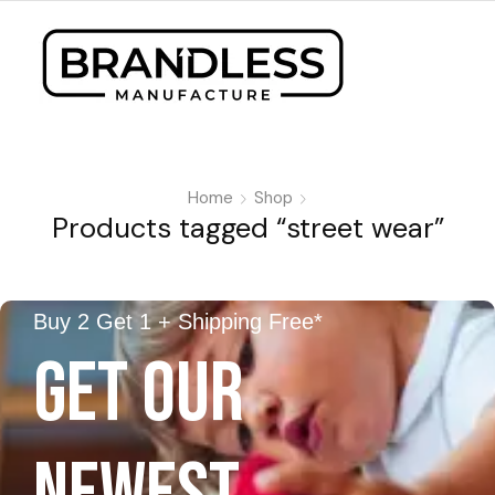
Home
Shop
Products tagged “street wear”
Buy 2 Get 1 + Shipping Free*
GET OUR