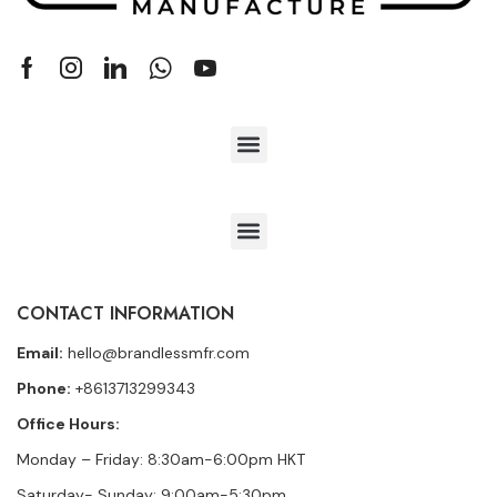
CONTACT INFORMATION
Email:
hello@brandlessmfr.com
Phone:
+8613713299343
Office Hours:
Monday – Friday: 8:30am-6:00pm HKT
Saturday- Sunday: 9:00am-5:30pm