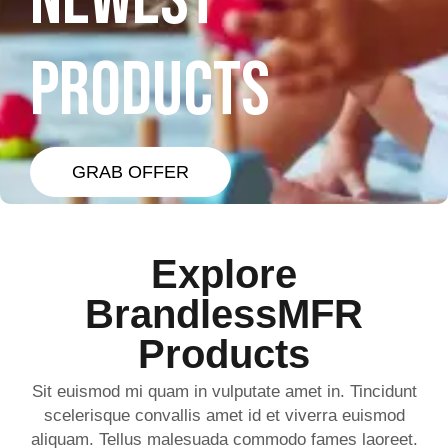
NEWEST
PRODUCTS
GRAB OFFER
Explore
BrandlessMFR
Products
Sit euismod mi quam in vulputate amet in. Tincidunt
scelerisque convallis amet id et viverra euismod
aliquam. Tellus malesuada commodo fames laoreet.