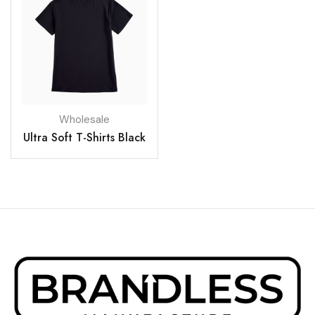
Wholesale
Ultra Soft T-Shirts Black