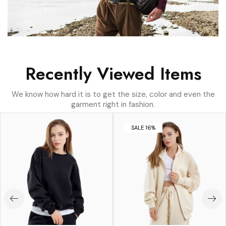
Recently Viewed Items
We know how hard it is to get the size, color and even the
garment right in fashion.
SALE 16%