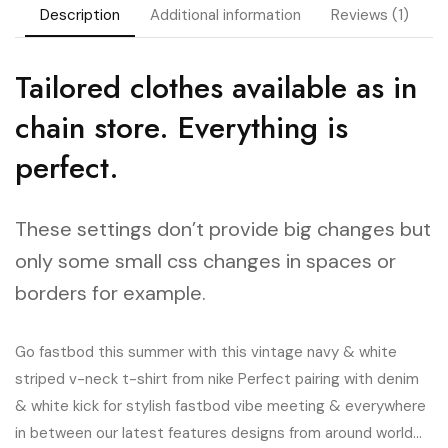
Description
Additional information
Reviews (1)
Tailored clothes available as in
chain store. Everything is
perfect.
These settings don’t provide big changes but
only some small css changes in spaces or
borders for example.
Go fastbod this summer with this vintage navy & white
striped v-neck t-shirt from nike Perfect pairing with denim
& white kick for stylish fastbod vibe meeting & everywhere
in between our latest features designs from around world…