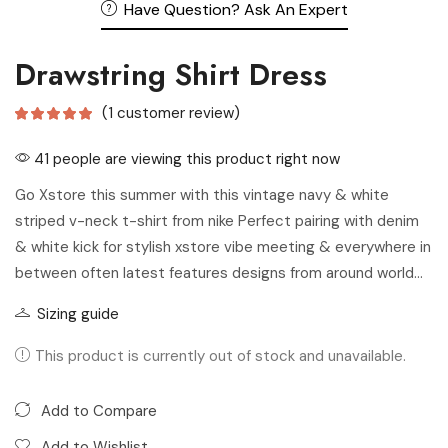
Have Question? Ask An Expert
Drawstring Shirt Dress
(
1
customer review)
41 people are viewing this product right now
Go Xstore this summer with this vintage navy & white
striped v-neck t-shirt from nike Perfect pairing with denim
& white kick for stylish xstore vibe meeting & everywhere in
between often latest features designs from around world…
Sizing guide
This product is currently out of stock and unavailable.
Add to Compare
Add to Wishlist