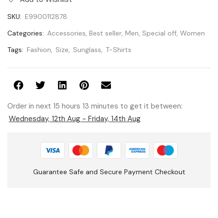
SKU:
E9900112878
Categories:
Accessories
,
Best seller
,
Men
,
Special off
,
Women
Tags:
Fashion
,
Size
,
Sunglass
,
T-Shirts
Order in next 15 hours 13 minutes to get it between:
Wednesday, 12th Aug - Friday, 14th Aug
Guarantee Safe and Secure Payment Checkout