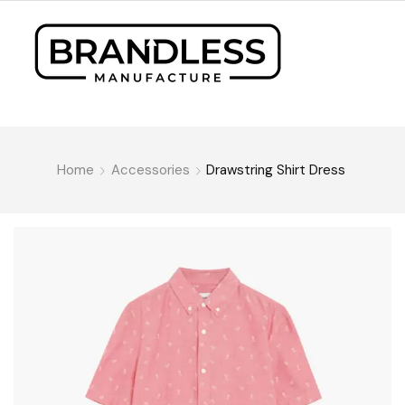
Home
Accessories
Drawstring Shirt Dress