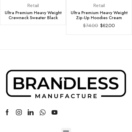
Retail
Retail
Ultra Premium Heavy Weight
Ultra Premium Heavy Weight
Crewneck Sweater Black
Zip-Up Hoodies Cream
$
74.00
$
62.00