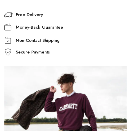
Free Delivery
Money-Back Guarantee
Non-Contact Shipping
Secure Payments