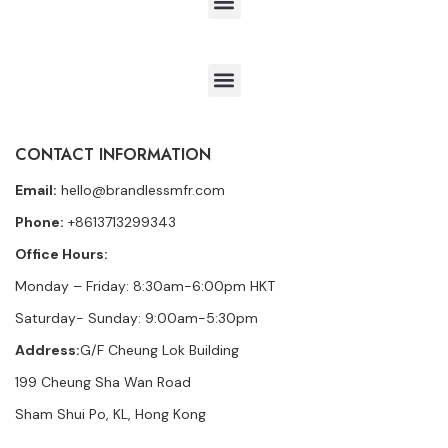
CONTACT INFORMATION
Email:
hello@brandlessmfr.com
Phone:
+8613713299343
Office Hours:
Monday – Friday: 8:30am-6:00pm HKT
Saturday- Sunday: 9:00am-5:30pm
Address:
G/F Cheung Lok Building
199 Cheung Sha Wan Road
Sham Shui Po, KL, Hong Kong